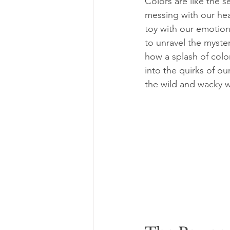
Colors are like the s
messing with our hea
toy with our emotion
to unravel the myster
how a splash of colo
into the quirks of ou
the wild and wacky wo