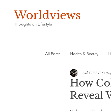
Worldviews
Thoughts on Lifestyle
All Posts
Health & Beauty
L
Josif TOSEVSKI
Aug
How Col
Reveal