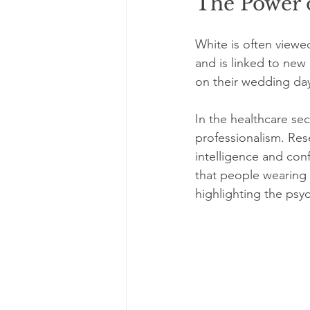
The Power 
White is often viewed
and is linked to new
on their wedding day
In the healthcare sec
professionalism. Res
intelligence and conf
that people wearing 
highlighting the psyc