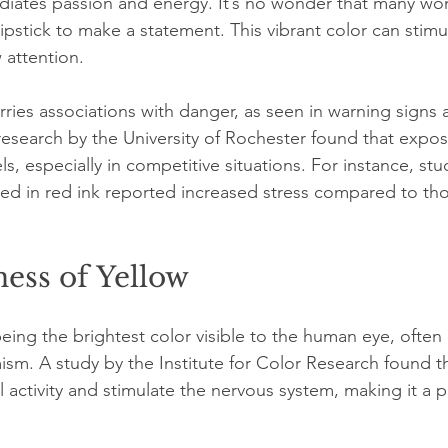
radiates passion and energy. It’s no wonder that many w
ipstick to make a statement. This vibrant color can stimul
 attention.
ries associations with danger, as seen in warning signs a
, research by the University of Rochester found that expo
ls, especially in competitive situations. For instance, st
d in red ink reported increased stress compared to tho
ess of Yellow
eing the brightest color visible to the human eye, often 
sm. A study by the Institute for Color Research found th
activity and stimulate the nervous system, making it a