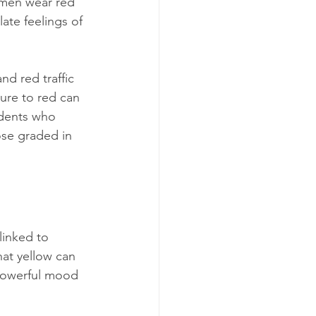
omen wear red 
ate feelings of 
nd red traffic 
sure to red can 
udents who 
se graded in 
linked to 
at yellow can 
 powerful mood 