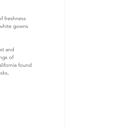
of freshness 
 white gowns 
st and 
ngs of 
lifornia found 
sks, 