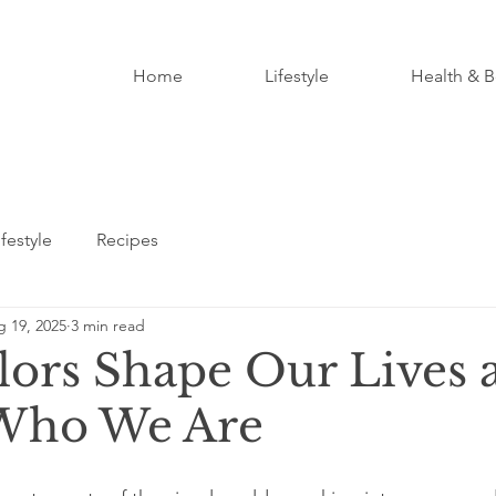
Home
Lifestyle
Health & B
ifestyle
Recipes
 19, 2025
3 min read
ors Shape Our Lives 
 Who We Are