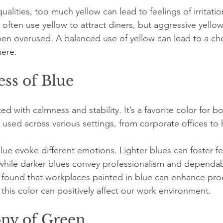
qualities, too much yellow can lead to feelings of irritatio
often use yellow to attract diners, but aggressive yello
en overused. A balanced use of yellow can lead to a che
here.
ss of Blue
ted with calmness and stability. It’s a favorite color for 
used across various settings, from corporate offices to
lue evoke different emotions. Lighter blues can foster fe
while darker blues convey professionalism and dependabi
found that workplaces painted in blue can enhance prod
 this color can positively affect our work environment.
ny of Green