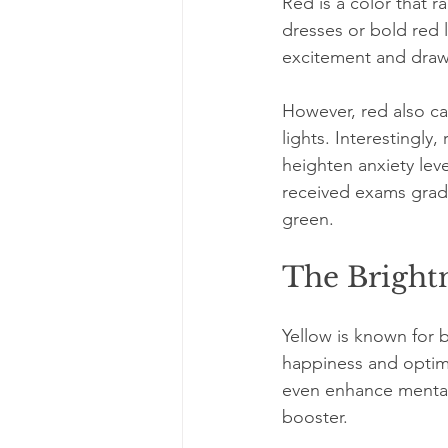
Red is a color that 
dresses or bold red l
excitement and draw
However, red also car
lights. Interestingly
heighten anxiety leve
received exams grade
green.
The Brightn
Yellow is known for b
happiness and optimi
even enhance mental 
booster. 