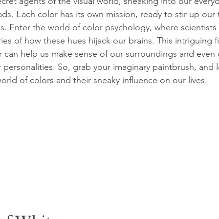
ecret agents of the visual world, sneaking into our everyd
ds. Each color has its own mission, ready to stir up our
s. Enter the world of color psychology, where scientists
ies of how these hues hijack our brains. This intriguing fi
r can help us make sense of our surroundings and even 
r personalities. So, grab your imaginary paintbrush, and le
rld of colors and their sneaky influence on our lives.