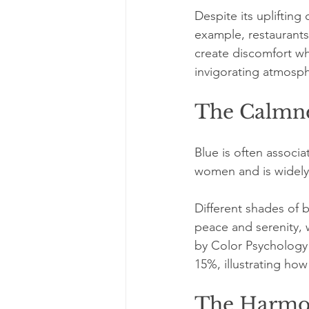
Despite its uplifting 
example, restaurants 
create discomfort wh
invigorating atmosp
The Calmne
Blue is often associa
women and is widely 
Different shades of b
peace and serenity, 
by Color Psychology 
15%, illustrating how
The Harmo