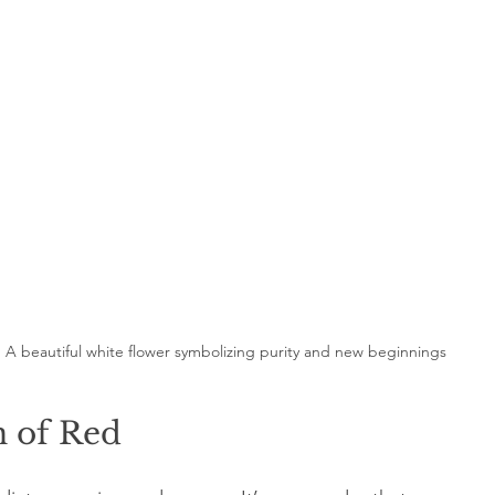
A beautiful white flower symbolizing purity and new beginnings
n of Red