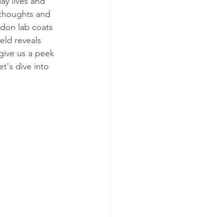
ay lives and 
 thoughts and 
 don lab coats 
eld reveals 
give us a peek 
t's dive into 