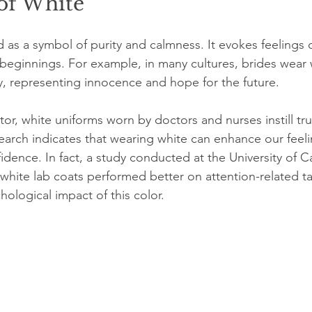
of White
 as a symbol of purity and calmness. It evokes feelings 
 beginnings. For example, in many cultures, brides wear
, representing innocence and hope for the future.
tor, white uniforms worn by doctors and nurses instill tru
earch indicates that wearing white can enhance our feeli
idence. In fact, a study conducted at the University of Ca
white lab coats performed better on attention-related ta
hological impact of this color.