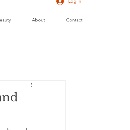
Log In
eauty
About
Contact
and