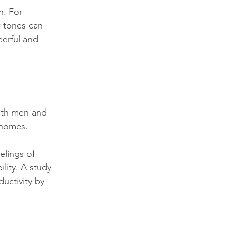
n. For 
w tones can 
erful and 
both men and 
 homes. 
elings of 
lity. A study 
uctivity by 