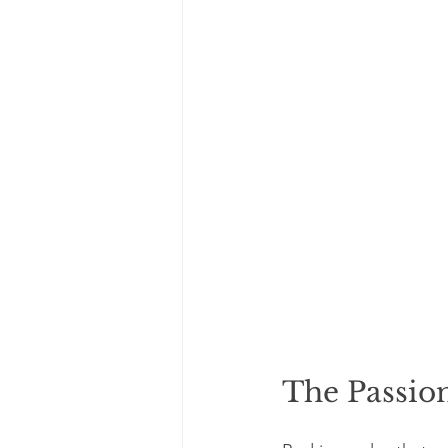
The Passio