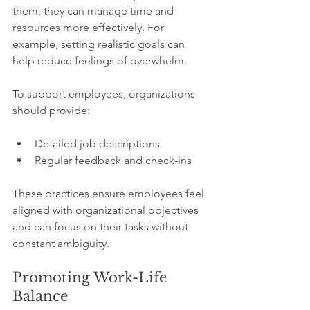
them, they can manage time and 
resources more effectively. For 
example, setting realistic goals can 
help reduce feelings of overwhelm. 
To support employees, organizations 
should provide:
Detailed job descriptions
Regular feedback and check-ins 
These practices ensure employees feel 
aligned with organizational objectives 
and can focus on their tasks without 
constant ambiguity.
Promoting Work-Life 
Balance