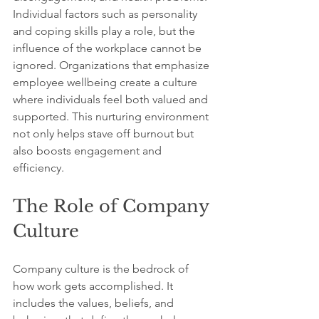
Individual factors such as personality 
and coping skills play a role, but the 
influence of the workplace cannot be 
ignored. Organizations that emphasize 
employee wellbeing create a culture 
where individuals feel both valued and 
supported. This nurturing environment 
not only helps stave off burnout but 
also boosts engagement and 
efficiency.
The Role of Company 
Culture
Company culture is the bedrock of 
how work gets accomplished. It 
includes the values, beliefs, and 