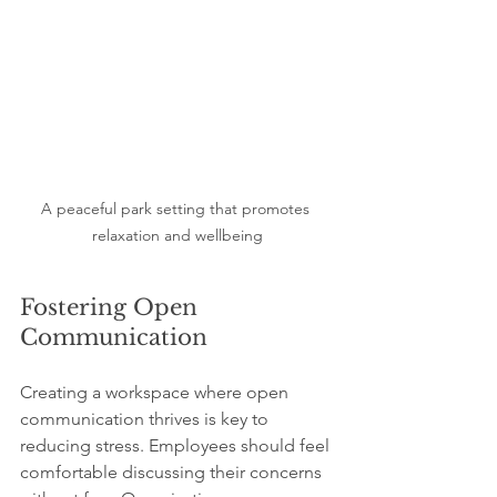
A peaceful park setting that promotes 
relaxation and wellbeing
Fostering Open 
Communication
Creating a workspace where open 
communication thrives is key to 
reducing stress. Employees should feel 
comfortable discussing their concerns 