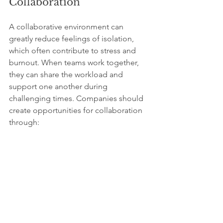
Collaboration
A collaborative environment can 
greatly reduce feelings of isolation, 
which often contribute to stress and 
burnout. When teams work together, 
they can share the workload and 
support one another during 
challenging times. Companies should 
create opportunities for collaboration 
through:
Team-building activities
Cross-departmental projects
Additionally, recognizing team 
achievements increases morale and 
fosters a sense of belonging. 
Employees who have strong workplace 