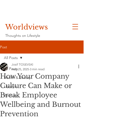
Worldviews
Thoughts on Lifestyle
Post
All Posts
Josif TOSEVSKI
All Posts
Aug 25, 2025
3 min read
How Your Company
Health & Beauty
Culture Can Make or
Lifestyle
Break Employee
Recipes
Wellbeing and Burnout
Prevention