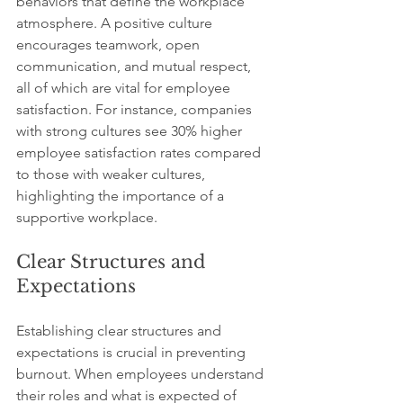
behaviors that define the workplace 
atmosphere. A positive culture 
encourages teamwork, open 
communication, and mutual respect, 
all of which are vital for employee 
satisfaction. For instance, companies 
with strong cultures see 30% higher 
employee satisfaction rates compared 
to those with weaker cultures, 
highlighting the importance of a 
supportive workplace.
Clear Structures and 
Expectations
Establishing clear structures and 
expectations is crucial in preventing 
burnout. When employees understand 
their roles and what is expected of 