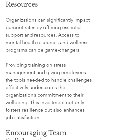
Resources
Organizations can significantly impact 
burnout rates by offering essential 
support and resources. Access to 
mental health resources and wellness 
programs can be game-changers. 
Providing training on stress 
management and giving employees 
the tools needed to handle challenges 
effectively underscores the 
organization’s commitment to their 
wellbeing. This investment not only 
fosters resilience but also enhances 
job satisfaction.
Encouraging Team 