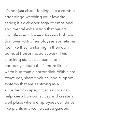
It's not just about feeling like a zombie 
after binge-watching your favorite 
series; it's a deeper saga of emotional 
and mental exhaustion that haunts 
countless employees. Research shows 
that over 76% of employees sometimes 
feel like they're starring in their own 
burnout horror movie at work. This 
shocking statistic screams for a 
company culture that's more like a 
warm hug than a horror flick. With clear 
structures, shared values, and support 
systems that are as strong as a 
superhero's cape, organizations can 
help keep burnout at bay and create a 
workplace where employees can thrive 
like plants in a well-watered garden.