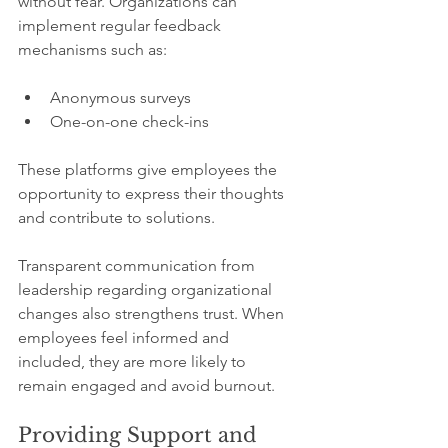
without fear. Organizations can 
implement regular feedback 
mechanisms such as:
Anonymous surveys
One-on-one check-ins 
These platforms give employees the 
opportunity to express their thoughts 
and contribute to solutions.
Transparent communication from 
leadership regarding organizational 
changes also strengthens trust. When 
employees feel informed and 
included, they are more likely to 
remain engaged and avoid burnout.
Providing Support and 