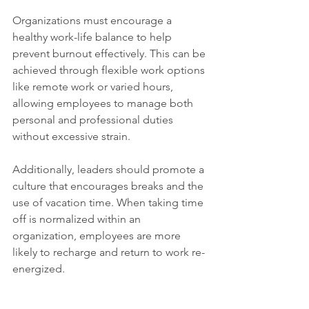
Organizations must encourage a 
healthy work-life balance to help 
prevent burnout effectively. This can be 
achieved through flexible work options 
like remote work or varied hours, 
allowing employees to manage both 
personal and professional duties 
without excessive strain. 
Additionally, leaders should promote a 
culture that encourages breaks and the 
use of vacation time. When taking time 
off is normalized within an 
organization, employees are more 
likely to recharge and return to work re-
energized.