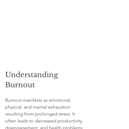
Understanding 
Burnout
Burnout manifests as emotional, 
physical, and mental exhaustion 
resulting from prolonged stress. It 
often leads to decreased productivity, 
disengagement, and health problems. 