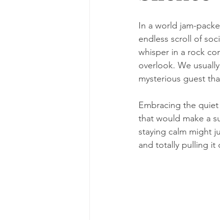
In a world jam-packe
endless scroll of soci
whisper in a rock co
overlook. We usually t
mysterious guest tha
Embracing the quiet 
that would make a sup
staying calm might 
and totally pulling it 