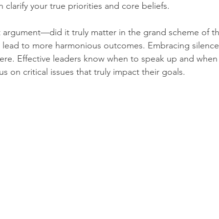
clarify your true priorities and core beliefs.
t argument—did it truly matter in the grand scheme of th
lead to more harmonious outcomes. Embracing silence
ere. Effective leaders know when to speak up and when 
s on critical issues that truly impact their goals.