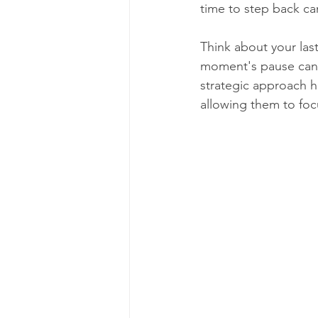
time to step back can 
Think about your las
moment's pause can 
strategic approach h
allowing them to focu