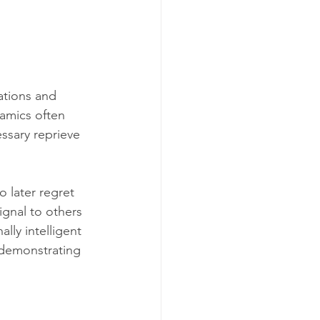
ations and 
amics often 
ssary reprieve 
 later regret 
ignal to others 
lly intelligent 
 demonstrating 