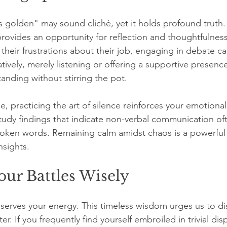
is golden" may sound cliché, yet it holds profound truth
 provides an opportunity for reflection and thoughtfulnes
 their frustrations about their job, engaging in debate c
natively, merely listening or offering a supportive presenc
nding without stirring the pot. 
se, practicing the art of silence reinforces your emotional
study findings that indicate non-verbal communication oft
oken words. Remaining calm amidst chaos is a powerful
nsights.
ur Battles Wisely
eserves your energy. This timeless wisdom urges us to di
r. If you frequently find yourself embroiled in trivial dis