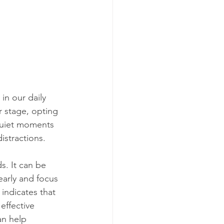
in our daily 
r stage, opting 
 quiet moments 
istractions.
. It can be 
early and focus 
indicates that 
effective 
an help 