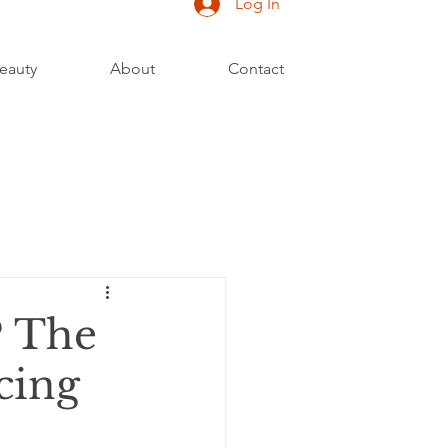
Log In
eauty
About
Contact
? The
cing