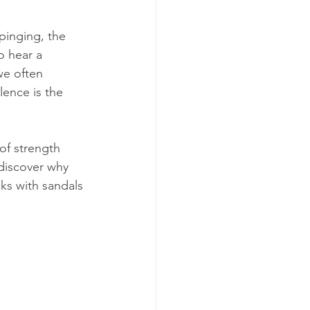
pinging, the 
o hear a 
we often 
lence is the 
of strength 
 discover why 
ks with sandals 