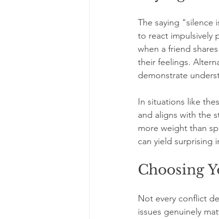
The saying "silence 
to react impulsively
when a friend shares
their feelings. Alter
demonstrate understa
In situations like the
and aligns with the 
more weight than sp
can yield surprising i
Choosing Yo
Not every conflict d
issues genuinely matte