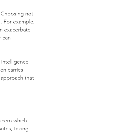
. Choosing not 
s. For example, 
an exacerbate 
e can 
 intelligence 
en carries 
 approach that 
scern which 
putes, taking 