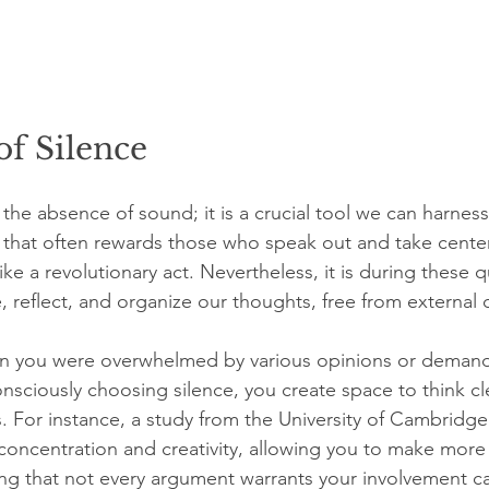
f Silence
 the absence of sound; it is a crucial tool we can harness 
re that often rewards those who speak out and take cente
l like a revolutionary act. Nevertheless, it is during these
 reflect, and organize our thoughts, free from external d
n you were overwhelmed by various opinions or demands
onsciously choosing silence, you create space to think cl
. For instance, a study from the University of Cambridge 
concentration and creativity, allowing you to make more 
ng that not every argument warrants your involvement c