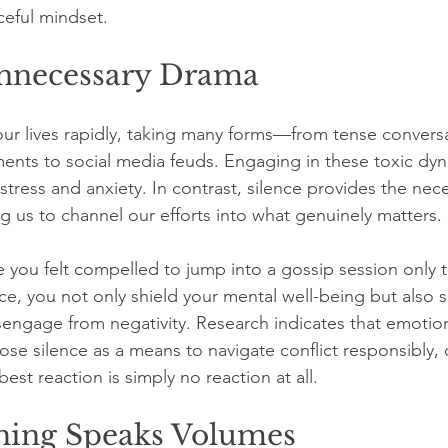
ceful mindset.
nnecessary Drama
 our lives rapidly, taking many forms—from tense convers
nts to social media feuds. Engaging in these toxic dyn
tress and anxiety. In contrast, silence provides the nece
g us to channel our efforts into what genuinely matters.
 you felt compelled to jump into a gossip session only to
ence, you not only shield your mental well-being but also s
sengage from negativity. Research indicates that emotiona
oose silence as a means to navigate conflict responsibly,
est reaction is simply no reaction at all.
hing Speaks Volumes