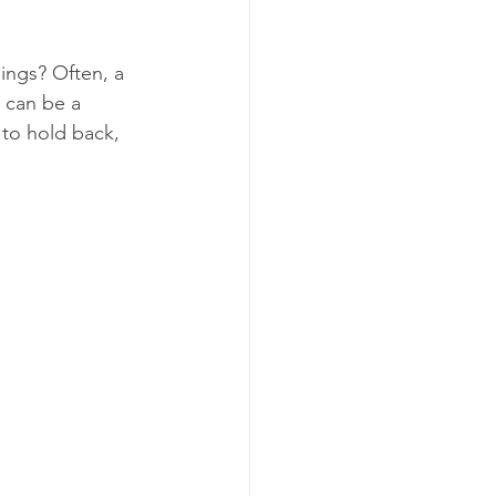
ings? Often, a 
 can be a 
to hold back, 