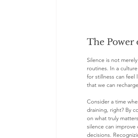
The Power o
Silence is not merely
routines. In a cultu
for stillness can fee
that we can recharge,
Consider a time whe
draining, right? By c
on what truly matters
silence can improve 
decisions. Recognizi