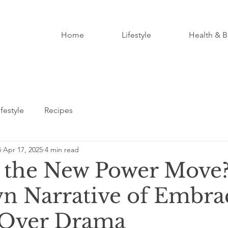
Home
Lifestyle
Health & B
ifestyle
Recipes
i
Apr 17, 2025
4 min read
t the New Power Move
 Narrative of Embra
 Over Drama