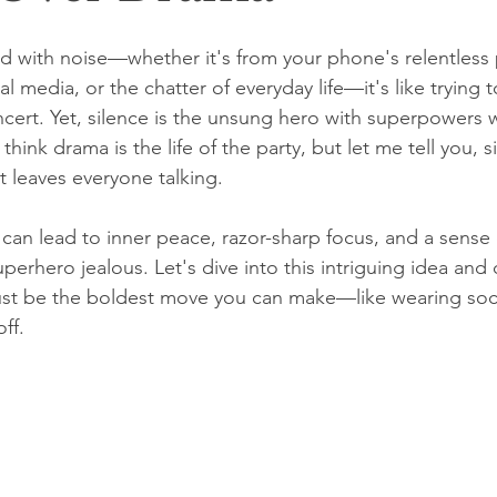
d with noise—whether it's from your phone's relentless 
al media, or the chatter of everyday life—it's like trying t
ncert. Yet, silence is the unsung hero with superpowers 
hink drama is the life of the party, but let me tell you, si
t leaves everyone talking.
can lead to inner peace, razor-sharp focus, and a sense 
erhero jealous. Let's dive into this intriguing idea and
just be the boldest move you can make—like wearing soc
off.