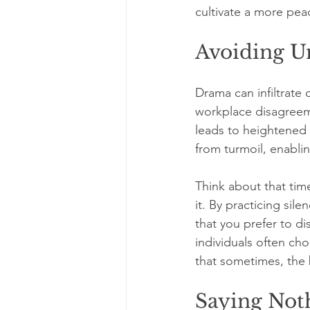
cultivate a more pea
Avoiding U
Drama can infiltrate
workplace disagreeme
leads to heightened s
from turmoil, enablin
Think about that time
it. By practicing sil
that you prefer to di
individuals often ch
that sometimes, the b
Saying Not