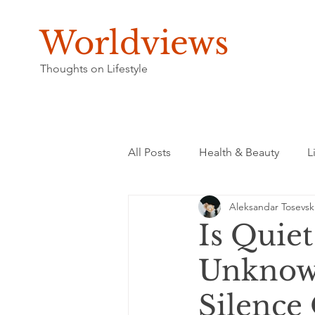
Worldviews
Thoughts on Lifestyle
All Posts
Health & Beauty
L
Aleksandar Tosevsk
Is Quie
Unknown
Silence