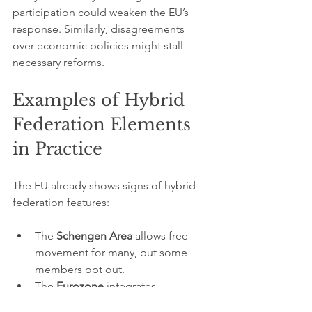
participation could weaken the EU’s 
response. Similarly, disagreements 
over economic policies might stall 
necessary reforms.
Examples of Hybrid 
Federation Elements 
in Practice
The EU already shows signs of hybrid 
federation features:
The 
Schengen Area
 allows free 
movement for many, but some 
members opt out.
The 
Eurozone
 integrates 
economic policy for countries 