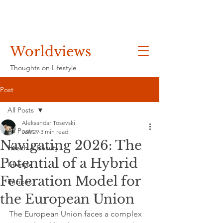
Worldviews
Thoughts on Lifestyle
Post
All Posts
Aleksandar Tosevski
All Posts
Jan 29
3 min read
Navigating 2026: The
Health & Beauty
Potential of a Hybrid
Lifestyle
Federation Model for
Recipes
the European Union
The European Union faces a complex 