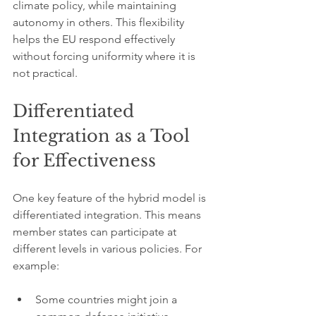
climate policy, while maintaining 
autonomy in others. This flexibility 
helps the EU respond effectively 
without forcing uniformity where it is 
not practical.
Differentiated 
Integration as a Tool 
for Effectiveness
One key feature of the hybrid model is 
differentiated integration. This means 
member states can participate at 
different levels in various policies. For 
example:
Some countries might join a 