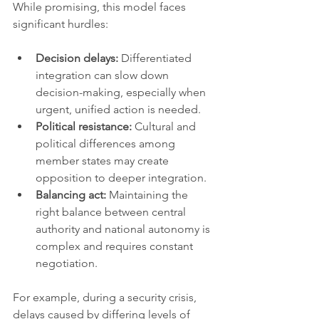
While promising, this model faces 
significant hurdles:
Decision delays:
 Differentiated 
integration can slow down 
decision-making, especially when 
urgent, unified action is needed.
Political resistance:
 Cultural and 
political differences among 
member states may create 
opposition to deeper integration.
Balancing act:
 Maintaining the 
right balance between central 
authority and national autonomy is 
complex and requires constant 
negotiation.
For example, during a security crisis, 
delays caused by differing levels of 