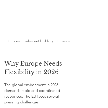
European Parliament building in Brussels
Why Europe Needs 
Flexibility in 2026
The global environment in 2026 
demands rapid and coordinated 
responses. The EU faces several 
pressing challenges: