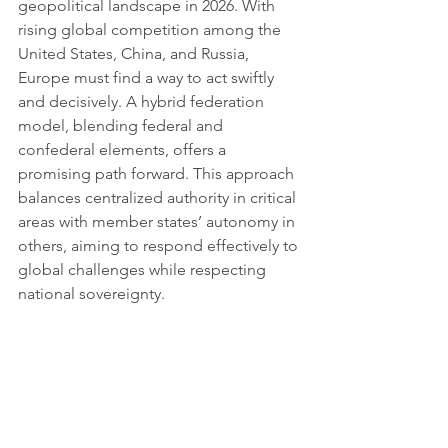
geopolitical landscape in 2026. With 
rising global competition among the 
United States, China, and Russia, 
Europe must find a way to act swiftly 
and decisively. A hybrid federation 
model, blending federal and 
confederal elements, offers a 
promising path forward. This approach 
balances centralized authority in critical 
areas with member states’ autonomy in 
others, aiming to respond effectively to 
global challenges while respecting 
national sovereignty.