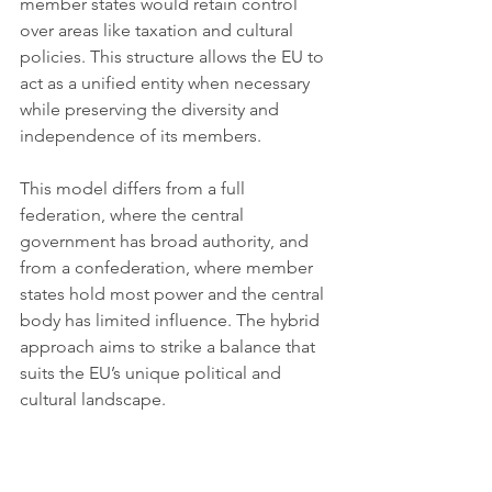
member states would retain control 
over areas like taxation and cultural 
policies. This structure allows the EU to 
act as a unified entity when necessary 
while preserving the diversity and 
independence of its members.
This model differs from a full 
federation, where the central 
government has broad authority, and 
from a confederation, where member 
states hold most power and the central 
body has limited influence. The hybrid 
approach aims to strike a balance that 
suits the EU’s unique political and 
cultural landscape.