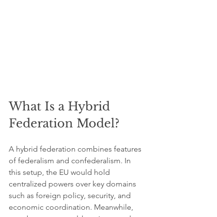
What Is a Hybrid 
Federation Model?
A hybrid federation combines features 
of federalism and confederalism. In 
this setup, the EU would hold 
centralized powers over key domains 
such as foreign policy, security, and 
economic coordination. Meanwhile, 