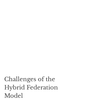
Challenges of the 
Hybrid Federation 
Model