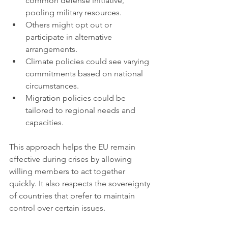
common defense initiative, 
pooling military resources.
Others might opt out or 
participate in alternative 
arrangements.
Climate policies could see varying 
commitments based on national 
circumstances.
Migration policies could be 
tailored to regional needs and 
capacities.
This approach helps the EU remain 
effective during crises by allowing 
willing members to act together 
quickly. It also respects the sovereignty 
of countries that prefer to maintain 
control over certain issues.