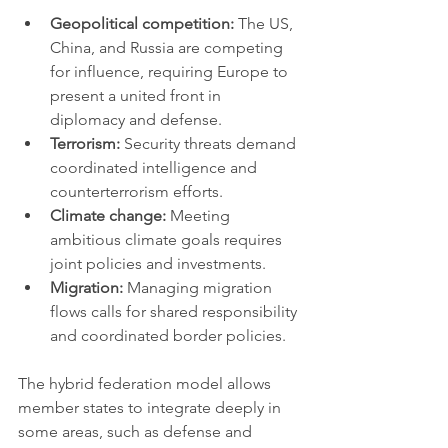
Geopolitical competition:
 The US, 
China, and Russia are competing 
for influence, requiring Europe to 
present a united front in 
diplomacy and defense.
Terrorism:
 Security threats demand 
coordinated intelligence and 
counterterrorism efforts.
Climate change:
 Meeting 
ambitious climate goals requires 
joint policies and investments.
Migration:
 Managing migration 
flows calls for shared responsibility 
and coordinated border policies.
The hybrid federation model allows 
member states to integrate deeply in 
some areas, such as defense and 