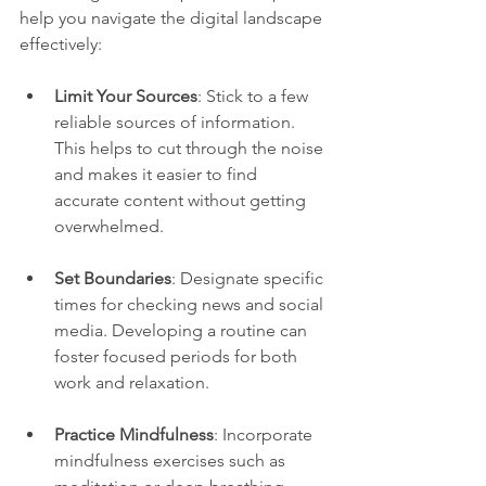
help you navigate the digital landscape 
effectively:
Limit Your Sources
: Stick to a few 
reliable sources of information. 
This helps to cut through the noise 
and makes it easier to find 
accurate content without getting 
overwhelmed.
Set Boundaries
: Designate specific 
times for checking news and social 
media. Developing a routine can 
foster focused periods for both 
work and relaxation.
Practice Mindfulness
: Incorporate 
mindfulness exercises such as 