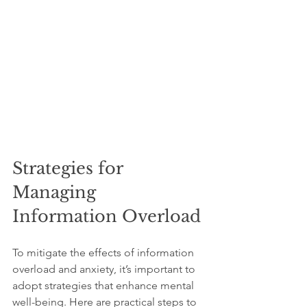
Strategies for 
Managing 
Information Overload
To mitigate the effects of information 
overload and anxiety, it’s important to 
adopt strategies that enhance mental 
well-being. Here are practical steps to 