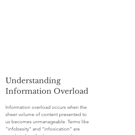
Understanding 
Information Overload
Information overload occurs when the 
sheer volume of content presented to 
us becomes unmanageable. Terms like 
"infobesity" and "infoxication" are 