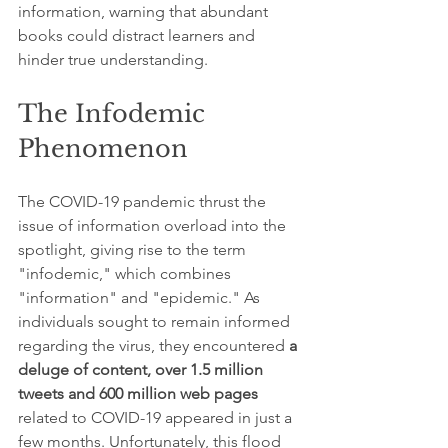
information, warning that abundant 
books could distract learners and 
hinder true understanding.
The Infodemic 
Phenomenon
The COVID-19 pandemic thrust the 
issue of information overload into the 
spotlight, giving rise to the term 
"infodemic," which combines 
"information" and "epidemic." As 
individuals sought to remain informed 
regarding the virus, they encountered 
a 
deluge of content, over 1.5 million 
tweets and 600 million web pages
related to COVID-19 appeared in just a 
few months. Unfortunately, this flood 