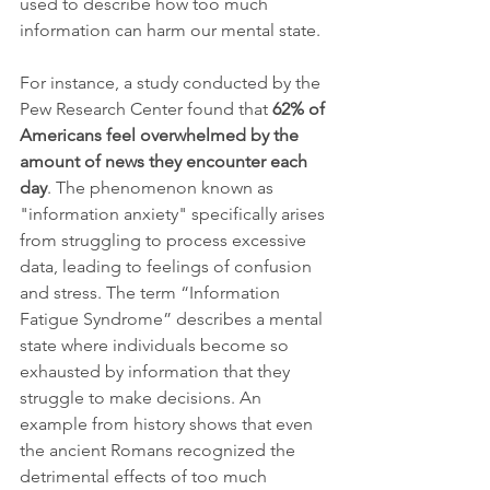
used to describe how too much 
information can harm our mental state. 
For instance, a study conducted by the 
Pew Research Center found that 
62% of 
Americans feel overwhelmed by the 
amount of news they encounter each 
day
. The phenomenon known as 
"information anxiety" specifically arises 
from struggling to process excessive 
data, leading to feelings of confusion 
and stress. The term “Information 
Fatigue Syndrome” describes a mental 
state where individuals become so 
exhausted by information that they 
struggle to make decisions. An 
example from history shows that even 
the ancient Romans recognized the 
detrimental effects of too much 