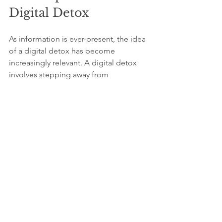
Digital Detox
As information is ever-present, the idea 
of a digital detox has become 
increasingly relevant. A digital detox 
involves stepping away from 
technology and social media to 
reconnect with the world around us. 
This practice can be particularly 
beneficial for those who feel 
overwhelmed by constant information 
influx.
During a digital detox, focus on 
activities that enhance well-being. 
Spend quality time with friends and 
family, take up an exercise routine, or 
explore your creative side. By briefly 