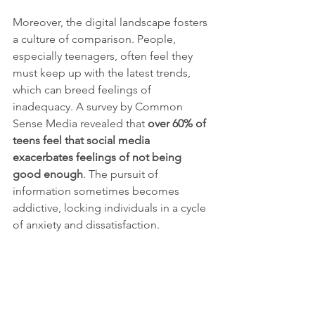
Moreover, the digital landscape fosters 
a culture of comparison. People, 
especially teenagers, often feel they 
must keep up with the latest trends, 
which can breed feelings of 
inadequacy. A survey by Common 
Sense Media revealed that 
over 60% of 
teens feel that social media 
exacerbates feelings of not being 
good enough
. The pursuit of 
information sometimes becomes 
addictive, locking individuals in a cycle 
of anxiety and dissatisfaction.