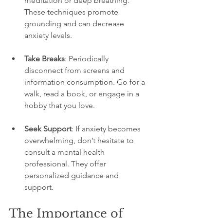
meditation or deep breathing. 
These techniques promote 
grounding and can decrease 
anxiety levels.
Take Breaks
: Periodically 
disconnect from screens and 
information consumption. Go for a 
walk, read a book, or engage in a 
hobby that you love.
Seek Support
: If anxiety becomes 
overwhelming, don’t hesitate to 
consult a mental health 
professional. They offer 
personalized guidance and 
support.
The Importance of 