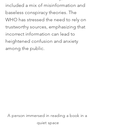
included a mix of misinformation and 
baseless conspiracy theories. The 
WHO has stressed the need to rely on 
trustworthy sources, emphasizing that 
incorrect information can lead to 
heightened confusion and anxiety 
among the public.
A person immersed in reading a book in a 
quiet space