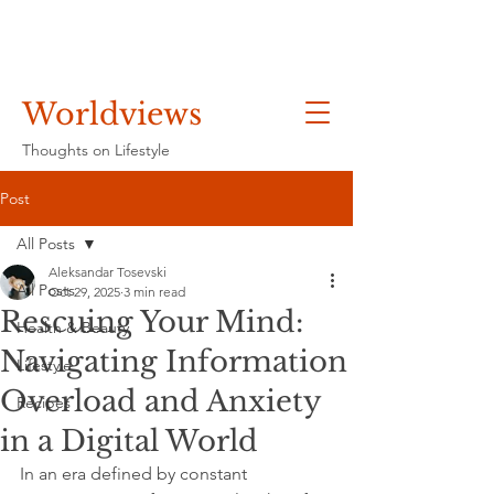
Worldviews
Thoughts on Lifestyle
Post
All Posts
Aleksandar Tosevski
All Posts
Oct 29, 2025
3 min read
Rescuing Your Mind:
Health & Beauty
Navigating Information
Lifestyle
Overload and Anxiety
Recipes
in a Digital World
In an era defined by constant 