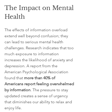
The Impact on Mental 
Health
The effects of information overload 
extend well beyond confusion; they 
can lead to serious mental health 
challenges. Research indicates that too 
much exposure to information 
increases the likelihood of anxiety and 
depression. A report from the 
American Psychological Association 
found that 
more than 40% of 
Americans report feeling overwhelmed 
by information
. The pressure to stay 
updated creates a sense of urgency 
that diminishes our ability to relax and 
enjoy life.