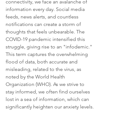
connectivity, we face an avalanche of 
information every day. Social media 
feeds, news alerts, and countless 
notifications can create a storm of 
thoughts that feels unbearable. The 
COVID-19 pandemic intensified this 
struggle, giving rise to an "infodemic." 
This term captures the overwhelming 
flood of data, both accurate and 
misleading, related to the virus, as 
noted by the World Health 
Organization (WHO). As we strive to 
stay informed, we often find ourselves 
lost in a sea of information, which can 
significantly heighten our anxiety levels.