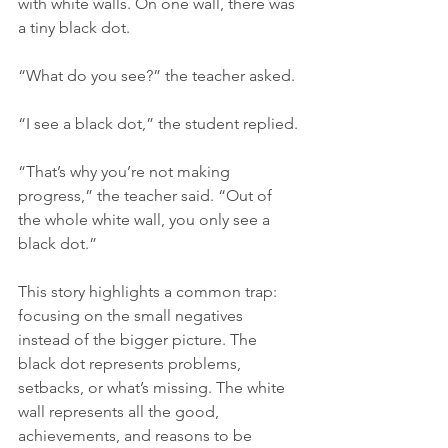
with white walls. On one wall, there was 
a tiny black dot.
“What do you see?” the teacher asked.
“I see a black dot,” the student replied.
“That’s why you’re not making 
progress,” the teacher said. “Out of 
the whole white wall, you only see a 
black dot.”
This story highlights a common trap: 
focusing on the small negatives 
instead of the bigger picture. The 
black dot represents problems, 
setbacks, or what’s missing. The white 
wall represents all the good, 
achievements, and reasons to be 