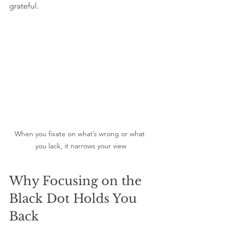
grateful.
When you fixate on what’s wrong or what 
you lack, it narrows your view
Why Focusing on the 
Black Dot Holds You 
Back