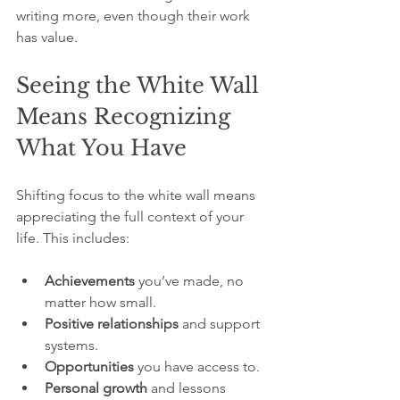
writing more, even though their work 
has value.
Seeing the White Wall 
Means Recognizing 
What You Have
Shifting focus to the white wall means 
appreciating the full context of your 
life. This includes:
Achievements
 you’ve made, no 
matter how small.
Positive relationships
 and support 
systems.
Opportunities
 you have access to.
Personal growth
 and lessons 