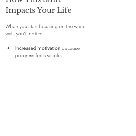
Impacts Your Life
When you start focusing on the white 
wall, you’ll notice:
Increased motivation
 because 
progress feels visible.
Greater happiness
 as gratitude 
grows.
Improved resilience
 when facing 
challenges.
Better relationships
 by 
appreciating others more.
A clearer sense of purpose
 as you 
recognize your strengths.
People who adopt this mindset often 
find they enjoy their journey more and 