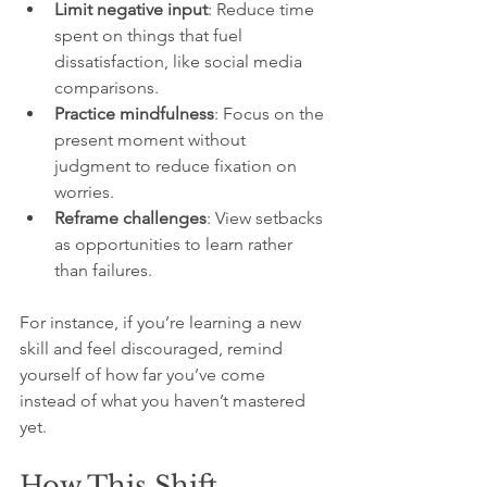
Limit negative input
: Reduce time 
spent on things that fuel 
dissatisfaction, like social media 
comparisons.
Practice mindfulness
: Focus on the 
present moment without 
judgment to reduce fixation on 
worries.
Reframe challenges
: View setbacks 
as opportunities to learn rather 
than failures.
For instance, if you’re learning a new 
skill and feel discouraged, remind 
yourself of how far you’ve come 
instead of what you haven’t mastered 
yet.
How This Shift 