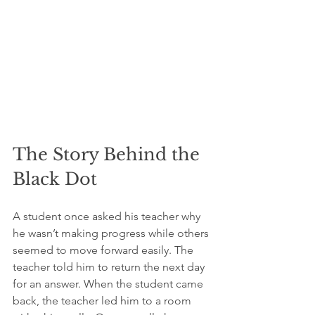
The Story Behind the 
Black Dot
A student once asked his teacher why 
he wasn’t making progress while others 
seemed to move forward easily. The 
teacher told him to return the next day 
for an answer. When the student came 
back, the teacher led him to a room 