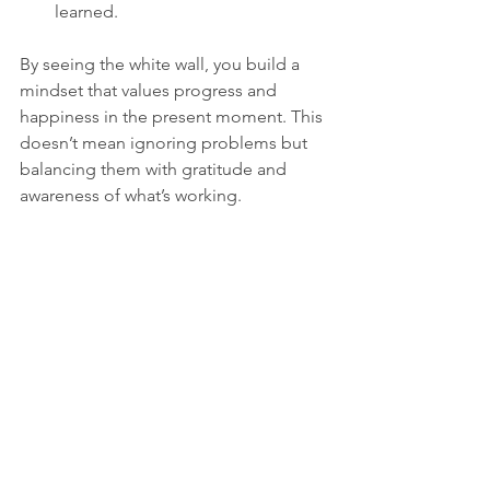
learned.
By seeing the white wall, you build a 
mindset that values progress and 
happiness in the present moment. This 
doesn’t mean ignoring problems but 
balancing them with gratitude and 
awareness of what’s working.