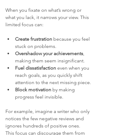
When you fixate on what’s wrong or 
what you lack, it narrows your view. This 
limited focus can:
Create frustration
 because you feel 
stuck on problems.
Overshadow your achievements
, 
making them seem insignificant.
Fuel dissatisfaction
 even when you 
reach goals, as you quickly shift 
attention to the next missing piece.
Block motivation
 by making 
progress feel invisible.
For example, imagine a writer who only 
notices the few negative reviews and 
ignores hundreds of positive ones. 
This focus can discourage them from 