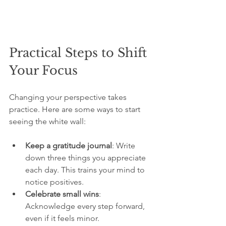
Practical Steps to Shift 
Your Focus
Changing your perspective takes 
practice. Here are some ways to start 
seeing the white wall:
Keep a gratitude journal
: Write 
down three things you appreciate 
each day. This trains your mind to 
notice positives.
Celebrate small wins
: 
Acknowledge every step forward, 
even if it feels minor.