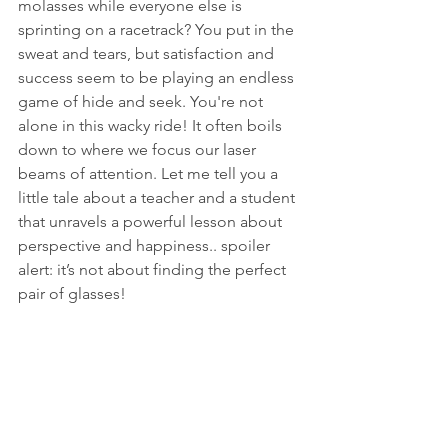
molasses while everyone else is 
sprinting on a racetrack? You put in the 
sweat and tears, but satisfaction and 
success seem to be playing an endless 
game of hide and seek. You're not 
alone in this wacky ride! It often boils 
down to where we focus our laser 
beams of attention. Let me tell you a 
little tale about a teacher and a student 
that unravels a powerful lesson about 
perspective and happiness.. spoiler 
alert: it’s not about finding the perfect 
pair of glasses!