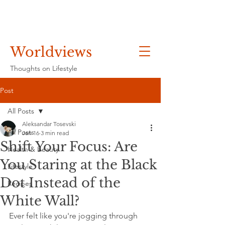
Worldviews
Thoughts on Lifestyle
Post
All Posts
Aleksandar Tosevski
All Posts
Jan 16
3 min read
Shift Your Focus: Are
Health & Beauty
You Staring at the Black
Lifestyle
Dot Instead of the
Recipes
White Wall?
Ever felt like you're jogging through 