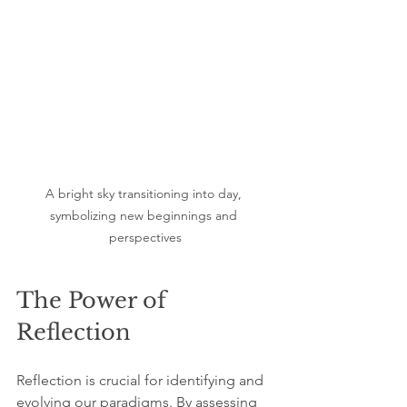
A bright sky transitioning into day, 
symbolizing new beginnings and 
perspectives
The Power of 
Reflection
Reflection is crucial for identifying and 
evolving our paradigms. By assessing 