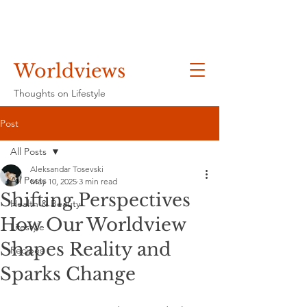
Worldviews
Thoughts on Lifestyle
Post
All Posts
Aleksandar Tosevski
All Posts
May 10, 2025
3 min read
Shifting Perspectives
Health & Beauty
How Our Worldview
Lifestyle
Shapes Reality and
Recipes
Sparks Change