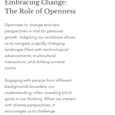
Embracing Change: 
The Role of Openness
Openness to change and new 
perspectives is vital for personal 
growth. Adapting our worldview allows 
us to navigate a rapidly changing 
landscape filled with technological 
advancements, multicultural 
interactions, and shifting societal 
norms. 
Engaging with people from different 
backgrounds broadens our 
understanding, often revealing blind 
spots in our thinking. When we interact 
with diverse perspectives, it 
encourages us to challenge 