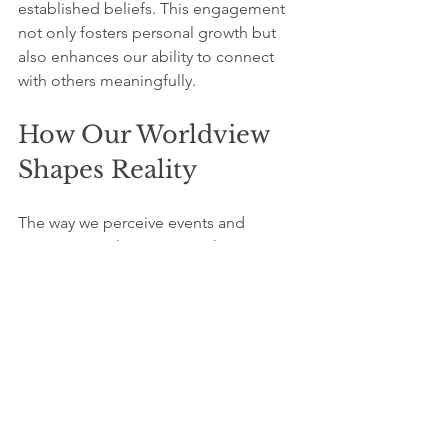
established beliefs. This engagement 
not only fosters personal growth but 
also enhances our ability to connect 
with others meaningfully.
How Our Worldview 
Shapes Reality
The way we perceive events and 
experiences shapes our reality. Just as 
scientific revolutions challenge 
established beliefs, we can also 
experience shifts in our personal 
paradigms. By reflecting on and 
reevaluating these frameworks, we 
create room for new insights and 
innovative solutions.