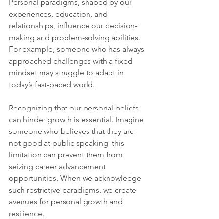
Personal paradigms, shaped by our 
experiences, education, and 
relationships, influence our decision-
making and problem-solving abilities. 
For example, someone who has always 
approached challenges with a fixed 
mindset may struggle to adapt in 
today’s fast-paced world. 
Recognizing that our personal beliefs 
can hinder growth is essential. Imagine 
someone who believes that they are 
not good at public speaking; this 
limitation can prevent them from 
seizing career advancement 
opportunities. When we acknowledge 
such restrictive paradigms, we create 
avenues for personal growth and 
resilience.