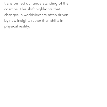
transformed our understanding of the 
cosmos. This shift highlights that 
changes in worldview are often driven 
by new insights rather than shifts in 
physical reality.