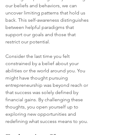
our beliefs and behaviors, we can 
uncover limiting patterns that hold us 
back. This self-awareness distinguishes 
between helpful paradigms that 
support our goals and those that 
restrict our potential.
Consider the last time you felt 
constrained by a belief about your 
abilities or the world around you. You 
might have thought pursuing 
entrepreneurship was beyond reach or 
that success was solely defined by 
financial gains. By challenging these 
thoughts, you open yourself up to 
exploring new opportunities and 
redefining what success means to you.