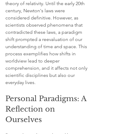
theory of relativity. Until the early 20th 
century, Newton's laws were 
considered definitive. However, as 
scientists observed phenomena that 
contradicted these laws, a paradigm 
shift prompted a reevaluation of our 
understanding of time and space. This 
process exemplifies how shifts in 
worldview lead to deeper 
comprehension, and it affects not only 
scientific disciplines but also our 
everyday lives.
Personal Paradigms: A 
Reflection on 
Ourselves