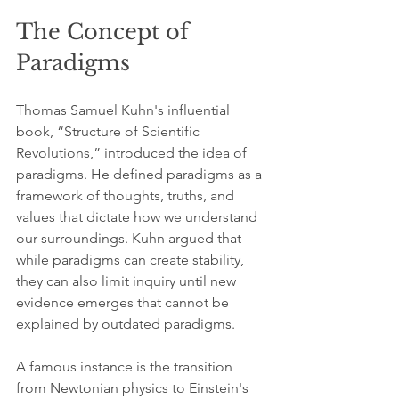
The Concept of 
Paradigms
Thomas Samuel Kuhn's influential 
book, “Structure of Scientific 
Revolutions,” introduced the idea of 
paradigms. He defined paradigms as a 
framework of thoughts, truths, and 
values that dictate how we understand 
our surroundings. Kuhn argued that 
while paradigms can create stability, 
they can also limit inquiry until new 
evidence emerges that cannot be 
explained by outdated paradigms. 
A famous instance is the transition 
from Newtonian physics to Einstein's 