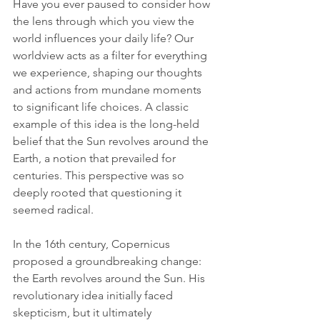
Have you ever paused to consider how 
the lens through which you view the 
world influences your daily life? Our 
worldview acts as a filter for everything 
we experience, shaping our thoughts 
and actions from mundane moments 
to significant life choices. A classic 
example of this idea is the long-held 
belief that the Sun revolves around the 
Earth, a notion that prevailed for 
centuries. This perspective was so 
deeply rooted that questioning it 
seemed radical.
In the 16th century, Copernicus 
proposed a groundbreaking change: 
the Earth revolves around the Sun. His 
revolutionary idea initially faced 
skepticism, but it ultimately 