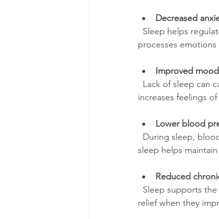
Decreased anxie
  Sleep helps regulate stress hormones like cortisol. When you sleep well, your brain 
processes emotions b
Improved mood
  Lack of sleep can cause irritability and mood swings. Adequate rest stabilizes mood and 
increases feelings o
Lower blood pr
  During sleep, blood pressure naturally drops, giving your heart a break. Consistently good 
sleep helps maintain
Reduced chroni
  Sleep supports the body’s healing processes. People with chronic pain often experience 
relief when they impr