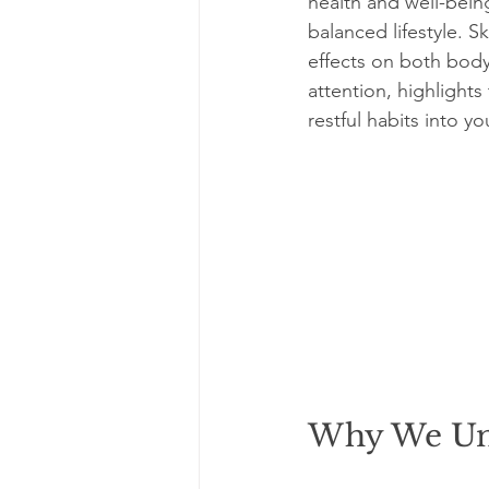
health and well-bein
balanced lifestyle. S
effects on both body
attention, highlights 
restful habits into yo
Why We Und