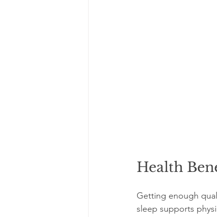
Health Bene
Getting enough quali
sleep supports physi