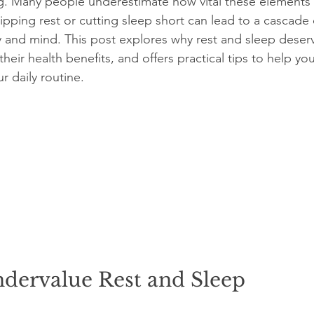
g. Many people underestimate how vital these elements a
kipping rest or cutting sleep short can lead to a cascade 
 and mind. This post explores why rest and sleep deser
their health benefits, and offers practical tips to help yo
ur daily routine.
ervalue Rest and Sleep