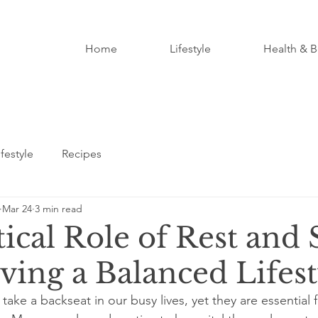
Home
Lifestyle
Health & B
ifestyle
Recipes
Mar 24
3 min read
ical Role of Rest and 
ving a Balanced Lifest
take a backseat in our busy lives, yet they are essential 