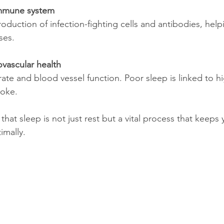
mmune system
ses.
vascular health
roke.
hat sleep is not just rest but a vital process that keeps
imally.