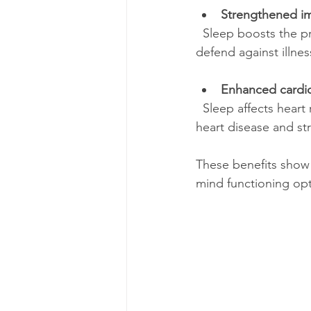
Strengthened i
  Sleep boosts the production of infection-fighting cells and antibodies, helping your body 
defend against illnes
Enhanced cardio
  Sleep affects heart rate and blood vessel function. Poor sleep is linked to higher risks of 
heart disease and st
These benefits show t
mind functioning opt