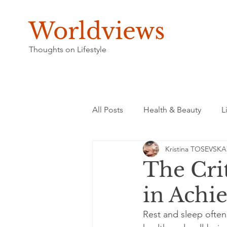
Worldviews
Thoughts on Lifestyle
All Posts
Health & Beauty
L
Kristina TOSEVSKA
The Crit
in Achie
Rest and sleep often 