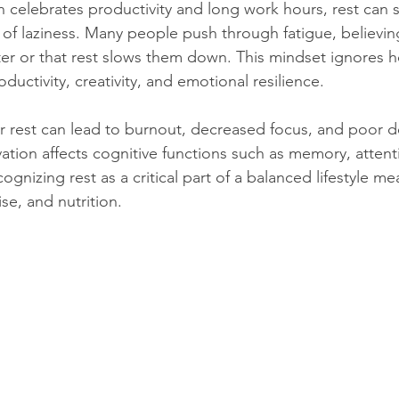
en celebrates productivity and long work hours, rest can 
n of laziness. Many people push through fatigue, believin
ter or that rest slows them down. This mindset ignores 
oductivity, creativity, and emotional resilience.
r rest can lead to burnout, decreased focus, and poor d
ation affects cognitive functions such as memory, attent
gnizing rest as a critical part of a balanced lifestyle mea
se, and nutrition.