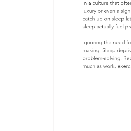
In a culture that oft
luxury or even a sig
catch up on sleep la
sleep actually fuel pr
Ignoring the need fo
making. Sleep depriv
problem-solving. Reco
much as work, exerci