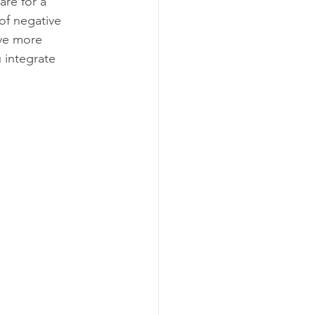
re for a 
of negative 
ve more 
u integrate 