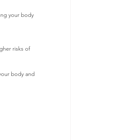
 your body and 