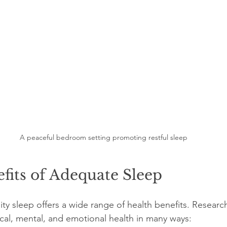
A peaceful bedroom setting promoting restful sleep
fits of Adequate Sleep
ty sleep offers a wide range of health benefits. Researc
cal, mental, and emotional health in many ways: