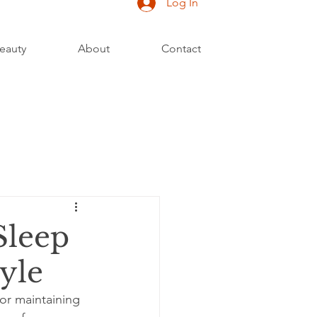
Log In
eauty
About
Contact
Sleep
yle
for maintaining 