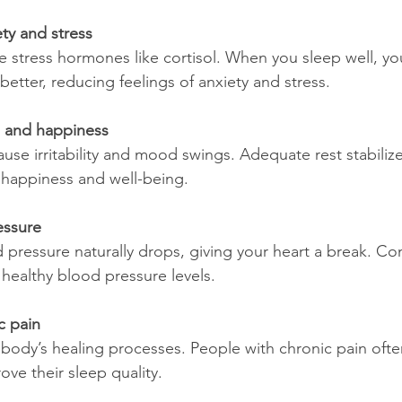
ty and stress
etter, reducing feelings of anxiety and stress.
 and happiness
f happiness and well-being.
essure
 healthy blood pressure levels.
c pain
ove their sleep quality.