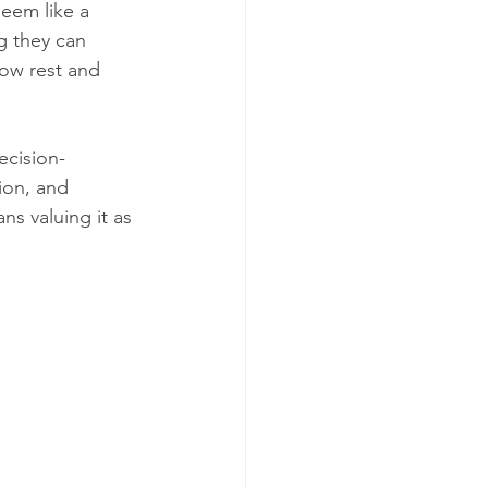
seem like a 
g they can 
how rest and 
ecision-
ion, and 
ns valuing it as 