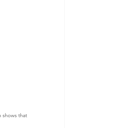
h shows that 