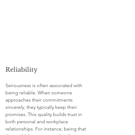
Reliability
Seriousness is often associated with 
being reliable. When someone 
approaches their commitments 
sincerely, they typically keep their 
promises. This quality builds trust in 
both personal and workplace 
relationships. For instance, being that 