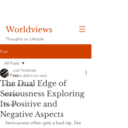
Worldviews
Thoughts on Lifestyle
Post
All Posts
Josif TOSEVSKI
All Posts
Sep 4, 2025
3 min read
The Dual Edge of
Health & Beauty
Seriousness Exploring
Lifestyle
Its Positive and
Recipes
Negative Aspects
Seriousness often gets a bad rap, like 