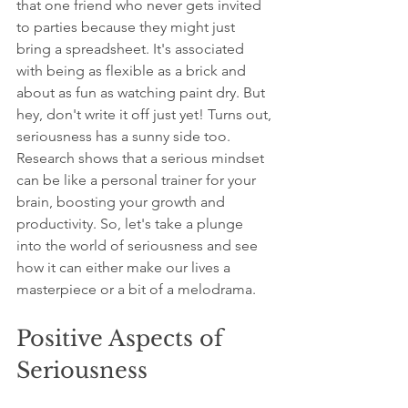
that one friend who never gets invited 
to parties because they might just 
bring a spreadsheet. It's associated 
with being as flexible as a brick and 
about as fun as watching paint dry. But 
hey, don't write it off just yet! Turns out, 
seriousness has a sunny side too. 
Research shows that a serious mindset 
can be like a personal trainer for your 
brain, boosting your growth and 
productivity. So, let's take a plunge 
into the world of seriousness and see 
how it can either make our lives a 
masterpiece or a bit of a melodrama.
Positive Aspects of 
Seriousness