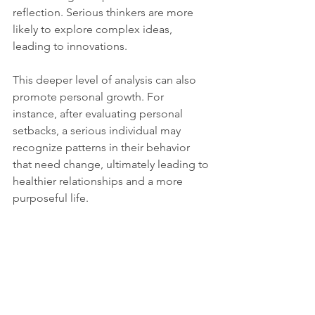
reflection. Serious thinkers are more 
likely to explore complex ideas, 
leading to innovations.
This deeper level of analysis can also 
promote personal growth. For 
instance, after evaluating personal 
setbacks, a serious individual may 
recognize patterns in their behavior 
that need change, ultimately leading to 
healthier relationships and a more 
purposeful life.