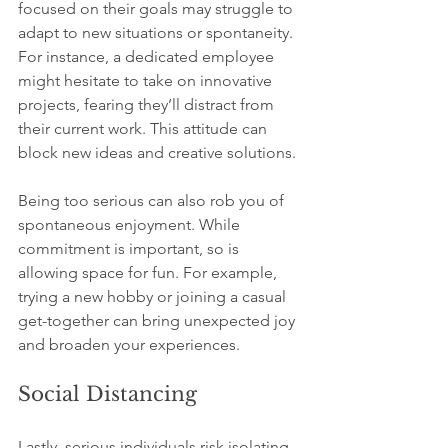
focused on their goals may struggle to 
adapt to new situations or spontaneity. 
For instance, a dedicated employee 
might hesitate to take on innovative 
projects, fearing they’ll distract from 
their current work. This attitude can 
block new ideas and creative solutions.
Being too serious can also rob you of 
spontaneous enjoyment. While 
commitment is important, so is 
allowing space for fun. For example, 
trying a new hobby or joining a casual 
get-together can bring unexpected joy 
and broaden your experiences.
Social Distancing
Lastly, serious individuals risk isolating 