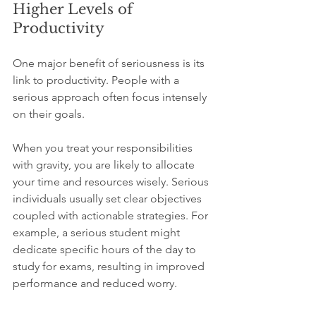
Higher Levels of 
Productivity
One major benefit of seriousness is its 
link to productivity. People with a 
serious approach often focus intensely 
on their goals.  
When you treat your responsibilities 
with gravity, you are likely to allocate 
your time and resources wisely. Serious 
individuals usually set clear objectives 
coupled with actionable strategies. For 
example, a serious student might 
dedicate specific hours of the day to 
study for exams, resulting in improved 
performance and reduced worry.