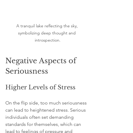
A tranquil lake reflecting the sky, 
symbolizing deep thought and 
introspection.
Negative Aspects of 
Seriousness
Higher Levels of Stress
On the flip side, too much seriousness 
can lead to heightened stress. Serious 
individuals often set demanding 
standards for themselves, which can 
lead to feelings of pressure and 