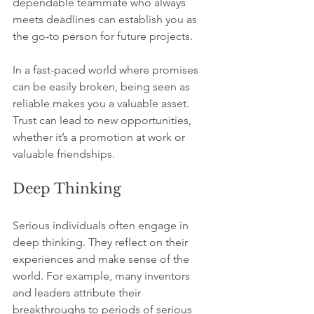
dependable teammate who always 
meets deadlines can establish you as 
the go-to person for future projects.
In a fast-paced world where promises 
can be easily broken, being seen as 
reliable makes you a valuable asset. 
Trust can lead to new opportunities, 
whether it’s a promotion at work or 
valuable friendships.
Deep Thinking
Serious individuals often engage in 
deep thinking. They reflect on their 
experiences and make sense of the 
world. For example, many inventors 
and leaders attribute their 
breakthroughs to periods of serious 