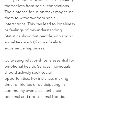
themselves from social connections. 
Their intense focus on tasks may cause 
them to withdraw from social 
interactions. This can lead to loneliness 
or feelings of misunderstanding. 
Statistics show that people with strong 
social ties are 50% more likely to 
experience happiness. 
Cultivating relationships is essential for 
emotional health. Serious individuals 
should actively seek social 
opportunities. For instance, making 
time for friends or participating in 
community events can enhance 
personal and professional bonds.
Finding the Right 