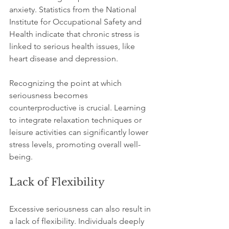
anxiety. Statistics from the National 
Institute for Occupational Safety and 
Health indicate that chronic stress is 
linked to serious health issues, like 
heart disease and depression. 
Recognizing the point at which 
seriousness becomes 
counterproductive is crucial. Learning 
to integrate relaxation techniques or 
leisure activities can significantly lower 
stress levels, promoting overall well-
being.
Lack of Flexibility
Excessive seriousness can also result in 
a lack of flexibility. Individuals deeply 