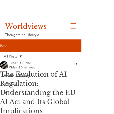
Worldviews
Thoughts on Lifestyle
Post
All Posts
Josif TOSEVSKI
All Posts
Mar 19
3 min read
The Evolution of AI
Health & Beauty
Regulation:
Lifestyle
Understanding the EU
Recipes
AI Act and Its Global
Implications