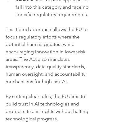
fall into this category and face no 
specific regulatory requirements.
This tiered approach allows the EU to 
focus regulatory efforts where the 
potential harm is greatest while 
encouraging innovation in lower-risk 
areas. The Act also mandates 
transparency, data quality standards, 
human oversight, and accountability 
mechanisms for high-risk AI.
By setting clear rules, the EU aims to 
build trust in AI technologies and 
protect citizens’ rights without halting 
technological progress.