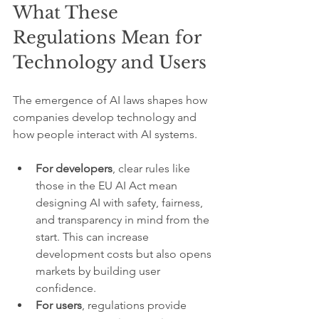
What These 
Regulations Mean for 
Technology and Users
The emergence of AI laws shapes how 
companies develop technology and 
how people interact with AI systems.
For developers
, clear rules like 
those in the EU AI Act mean 
designing AI with safety, fairness, 
and transparency in mind from the 
start. This can increase 
development costs but also opens 
markets by building user 
confidence.
For users
, regulations provide 