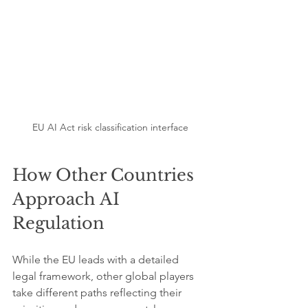
EU AI Act risk classification interface
How Other Countries 
Approach AI 
Regulation
While the EU leads with a detailed 
legal framework, other global players 
take different paths reflecting their 