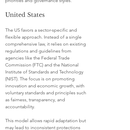
priorities and governance styles.
United States
The US favors a sector-specific and 
flexible approach. Instead of a single 
comprehensive law, it relies on existing 
regulations and guidelines from 
agencies like the Federal Trade 
Commission (FTC) and the National 
Institute of Standards and Technology 
(NIST). The focus is on promoting 
innovation and economic growth, with 
voluntary standards and principles such 
as fairness, transparency, and 
accountability.
This model allows rapid adaptation but 
may lead to inconsistent protections 