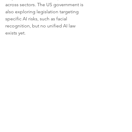
across sectors. The US government is 
also exploring legislation targeting 
specific AI risks, such as facial 
recognition, but no unified AI law 
exists yet.