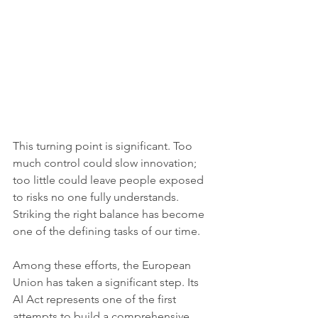
This turning point is significant. Too 
much control could slow innovation; 
too little could leave people exposed 
to risks no one fully understands. 
Striking the right balance has become 
one of the defining tasks of our time.
Among these efforts, the European 
Union has taken a significant step. Its 
AI Act represents one of the first 
attempts to build a comprehensive 