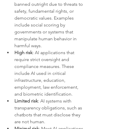
banned outright due to threats to 
safety, fundamental rights, or 
democratic values. Examples 
include social scoring by 
governments or systems that 
manipulate human behavior in 
harmful ways.
High risk
: AI applications that 
require strict oversight and 
compliance measures. These 
include AI used in critical 
infrastructure, education, 
employment, law enforcement, 
and biometric identification.
Limited risk
: AI systems with 
transparency obligations, such as 
chatbots that must disclose they 
are not human.
Minimal risk
: Most AI applications 