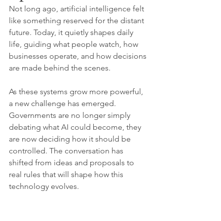
Not long ago, artificial intelligence felt 
like something reserved for the distant 
future. Today, it quietly shapes daily 
life, guiding what people watch, how 
businesses operate, and how decisions 
are made behind the scenes.
As these systems grow more powerful, 
a new challenge has emerged. 
Governments are no longer simply 
debating what AI could become, they 
are now deciding how it should be 
controlled. The conversation has 
shifted from ideas and proposals to 
real rules that will shape how this 
technology evolves.