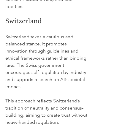
liberties.
Switzerland
Switzerland takes a cautious and 
balanced stance. It promotes 
innovation through guidelines and 
ethical frameworks rather than binding 
laws. The Swiss government 
encourages self-regulation by industry 
and supports research on AI’s societal 
impact.
This approach reflects Switzerland’s 
tradition of neutrality and consensus-
building, aiming to create trust without 
heavy-handed regulation.