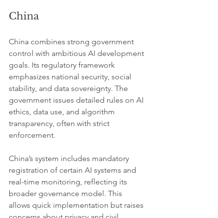
China
China combines strong government 
control with ambitious AI development 
goals. Its regulatory framework 
emphasizes national security, social 
stability, and data sovereignty. The 
government issues detailed rules on AI 
ethics, data use, and algorithm 
transparency, often with strict 
enforcement.
China’s system includes mandatory 
registration of certain AI systems and 
real-time monitoring, reflecting its 
broader governance model. This 
allows quick implementation but raises 
concerns about privacy and civil 