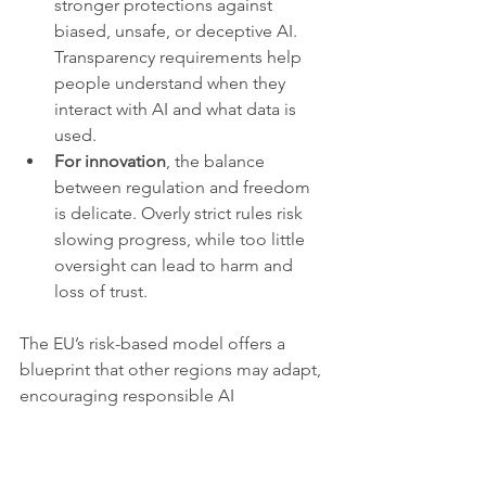
stronger protections against 
biased, unsafe, or deceptive AI. 
Transparency requirements help 
people understand when they 
interact with AI and what data is 
used.
For innovation
, the balance 
between regulation and freedom 
is delicate. Overly strict rules risk 
slowing progress, while too little 
oversight can lead to harm and 
loss of trust.
The EU’s risk-based model offers a 
blueprint that other regions may adapt, 
encouraging responsible AI 
development globally.