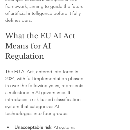
framework, aiming to guide the future 
of artificial intelligence before it fully 
defines ours.
What the EU AI Act 
Means for AI 
Regulation
The EU AI Act, entered into force in 
2024, with full implementation phased 
in over the following years, represents 
a milestone in AI governance. It 
introduces a risk-based classification 
system that categorizes AI 
technologies into four groups:
Unacceptable risk
: AI systems 