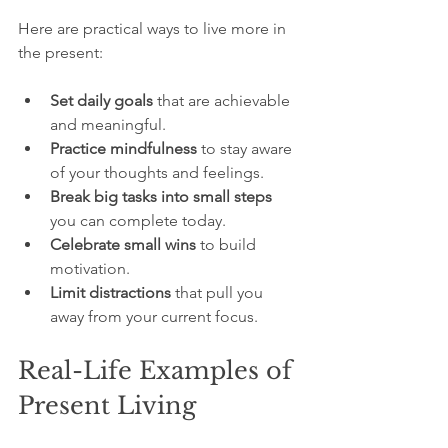
Here are practical ways to live more in 
the present:
Set daily goals
 that are achievable 
and meaningful.
Practice mindfulness
 to stay aware 
of your thoughts and feelings.
Break big tasks into small steps
you can complete today.
Celebrate small wins
 to build 
motivation.
Limit distractions
 that pull you 
away from your current focus.
Real-Life Examples of 
Present Living