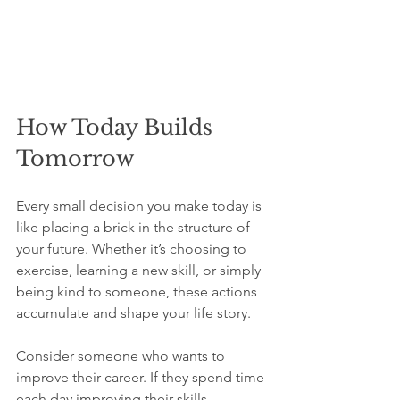
How Today Builds 
Tomorrow
Every small decision you make today is 
like placing a brick in the structure of 
your future. Whether it’s choosing to 
exercise, learning a new skill, or simply 
being kind to someone, these actions 
accumulate and shape your life story.
Consider someone who wants to 
improve their career. If they spend time 
each day improving their skills, 