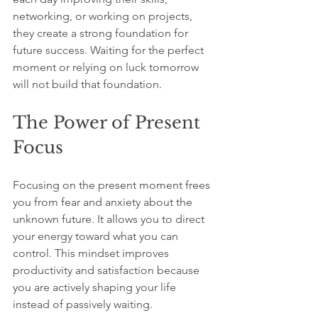
networking, or working on projects, 
they create a strong foundation for 
future success. Waiting for the perfect 
moment or relying on luck tomorrow 
will not build that foundation.
The Power of Present 
Focus
Focusing on the present moment frees 
you from fear and anxiety about the 
unknown future. It allows you to direct 
your energy toward what you can 
control. This mindset improves 
productivity and satisfaction because 
you are actively shaping your life 
instead of passively waiting.