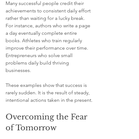
Many successful people credit their 
achievements to consistent daily effort 
rather than waiting for a lucky break. 
For instance, authors who write a page 
a day eventually complete entire 
books. Athletes who train regularly 
improve their performance over time. 
Entrepreneurs who solve small 
problems daily build thriving 
businesses.
These examples show that success is 
rarely sudden. It is the result of steady, 
intentional actions taken in the present.
Overcoming the Fear 
of Tomorrow