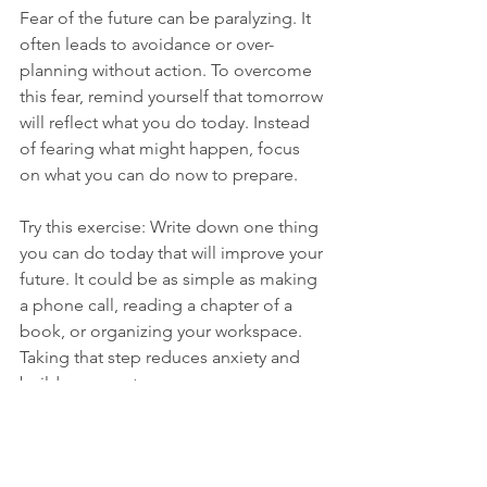
Fear of the future can be paralyzing. It 
often leads to avoidance or over-
planning without action. To overcome 
this fear, remind yourself that tomorrow 
will reflect what you do today. Instead 
of fearing what might happen, focus 
on what you can do now to prepare.
Try this exercise: Write down one thing 
you can do today that will improve your 
future. It could be as simple as making 
a phone call, reading a chapter of a 
book, or organizing your workspace. 
Taking that step reduces anxiety and 
builds momentum.
Building a Life You 
Want Starts Now