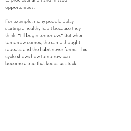
to procrastination and missed 
opportunities.
For example, many people delay 
starting a healthy habit because they 
think, “I’ll begin tomorrow.” But when 
tomorrow comes, the same thought 
repeats, and the habit never forms. This 
cycle shows how tomorrow can 
become a trap that keeps us stuck.