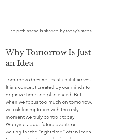
The path ahead is shaped by today's steps
Why Tomorrow Is Just 
an Idea
Tomorrow does not exist until it arrives. 
It is a concept created by our minds to 
organize time and plan ahead. But 
when we focus too much on tomorrow, 
we risk losing touch with the only 
moment we truly control: today. 
Worrying about future events or 
waiting for the “right time” often leads 