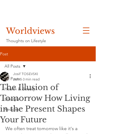
Worldviews
Thoughts on Lifestyle
Post
All Posts
Josif TOSEVSKI
All Posts
Jun 5
3 min read
The Illusion of
Health & Beauty
Tomorrow How Living
Lifestyle
in the Present Shapes
Recipes
Your Future
We often treat tomorrow like it's a 