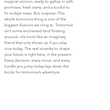
magical unicorn, ready to gallop in with 
promises, fresh starts, and a toolkit to 
fix today’s mess. But, surprise! This 
whole tomorrow thing is one of the 
biggest illusions we cling to. Tomorrow 
isn’t some enchanted land floating 
around—it’s more like an imaginary 
friend that only shows up if you play 
nice today. The real wizardry to shape 
your future is right here, in the present. 
Every decision, every move, and every 
hurdle you jump today lays down the 
bricks for tomorrow’s adventure.