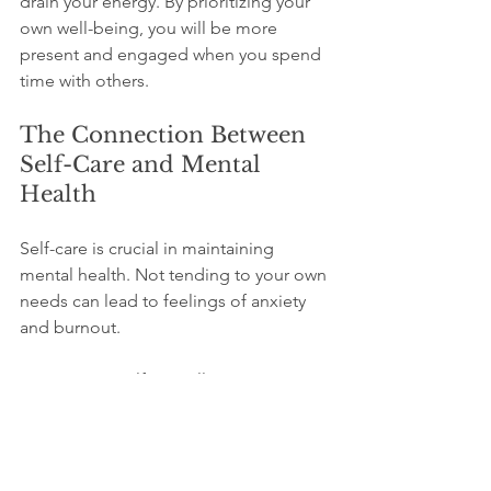
drain your energy. By prioritizing your 
own well-being, you will be more 
present and engaged when you spend 
time with others.
The Connection Between 
Self-Care and Mental 
Health
Self-care is crucial in maintaining 
mental health. Not tending to your own 
needs can lead to feelings of anxiety 
and burnout. 
Engaging in self-care allows you to 
recharge. Regularly practicing self-care 
can lead to improved mood and 
increased resilience. 