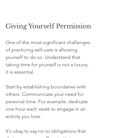
Giving Yourself Permission
One of the most significant challenges 
of practicing self-care is allowing 
yourself to do so. Understand that 
taking time for yourself is not a luxury; 
it is essential. 
Start by establishing boundaries with 
others. Communicate your need for 
personal time. For example, dedicate 
one hour each week to engage in an 
activity you love. 
It's okay to say no to obligations that 