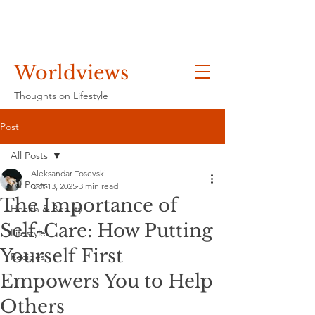
Worldviews
Thoughts on Lifestyle
Post
All Posts
Aleksandar Tosevski
All Posts
Oct 13, 2025
3 min read
The Importance of
Health & Beauty
Self-Care: How Putting
Lifestyle
Yourself First
Recipes
Empowers You to Help
Others