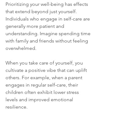
Prioritizing your well-being has effects 
that extend beyond just yourself. 
Individuals who engage in self-care are 
generally more patient and 
understanding. Imagine spending time 
with family and friends without feeling 
overwhelmed. 
When you take care of yourself, you 
cultivate a positive vibe that can uplift 
others. For example, when a parent 
engages in regular self-care, their 
children often exhibit lower stress 
levels and improved emotional 
resilience.