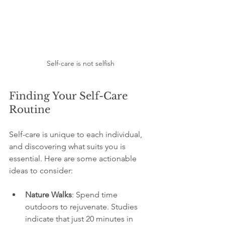
Self-care is not selfish
Finding Your Self-Care 
Routine
Self-care is unique to each individual, 
and discovering what suits you is 
essential. Here are some actionable 
ideas to consider:
Nature Walks
: Spend time 
outdoors to rejuvenate. Studies 
indicate that just 20 minutes in 