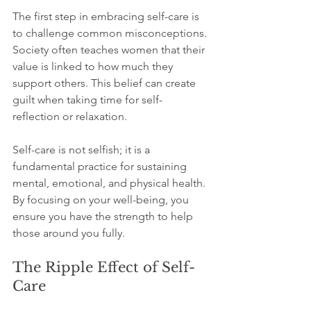
The first step in embracing self-care is 
to challenge common misconceptions. 
Society often teaches women that their 
value is linked to how much they 
support others. This belief can create 
guilt when taking time for self-
reflection or relaxation.
Self-care is not selfish; it is a 
fundamental practice for sustaining 
mental, emotional, and physical health. 
By focusing on your well-being, you 
ensure you have the strength to help 
those around you fully.
The Ripple Effect of Self-
Care