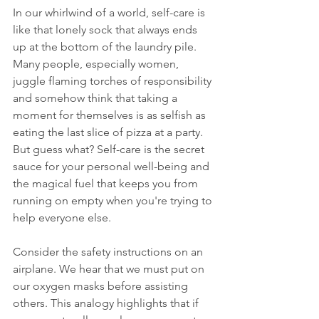
In our whirlwind of a world, self-care is 
like that lonely sock that always ends 
up at the bottom of the laundry pile. 
Many people, especially women, 
juggle flaming torches of responsibility 
and somehow think that taking a 
moment for themselves is as selfish as 
eating the last slice of pizza at a party. 
But guess what? Self-care is the secret 
sauce for your personal well-being and 
the magical fuel that keeps you from 
running on empty when you're trying to 
help everyone else.
Consider the safety instructions on an 
airplane. We hear that we must put on 
our oxygen masks before assisting 
others. This analogy highlights that if 