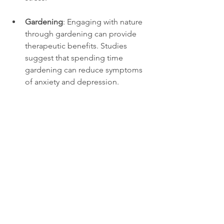
Gardening
: Engaging with nature 
through gardening can provide 
therapeutic benefits. Studies 
suggest that spending time 
gardening can reduce symptoms 
of anxiety and depression.