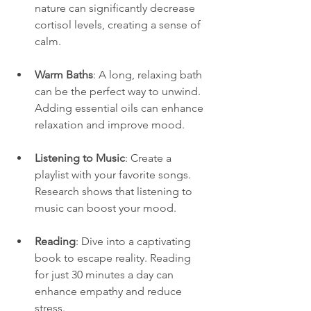
nature can significantly decrease 
cortisol levels, creating a sense of 
calm.
Warm Baths
: A long, relaxing bath 
can be the perfect way to unwind. 
Adding essential oils can enhance 
relaxation and improve mood.
Listening to Music
: Create a 
playlist with your favorite songs. 
Research shows that listening to 
music can boost your mood.
Reading
: Dive into a captivating 
book to escape reality. Reading 
for just 30 minutes a day can 
enhance empathy and reduce 
stress.