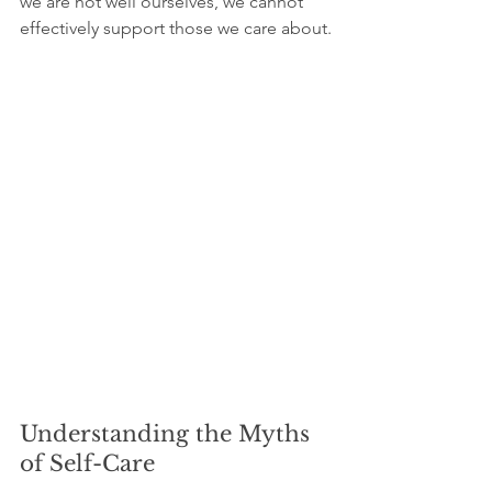
we are not well ourselves, we cannot 
effectively support those we care about.
Understanding the Myths 
of Self-Care