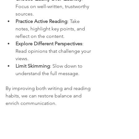
Focus on well-written, trustworthy 
sources.
Practice Active Reading
: Take 
notes, highlight key points, and 
reflect on the content.
Explore Different Perspectives
: 
Read opinions that challenge your 
views.
Limit Skimming
: Slow down to 
understand the full message.
By improving both writing and reading 
habits, we can restore balance and 
enrich communication.