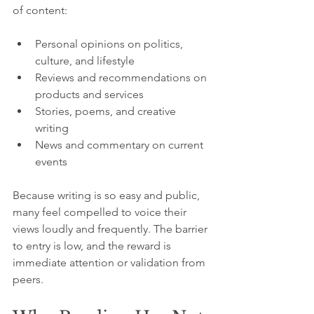
of content:
Personal opinions on politics, 
culture, and lifestyle
Reviews and recommendations on 
products and services
Stories, poems, and creative 
writing
News and commentary on current 
events
Because writing is so easy and public, 
many feel compelled to voice their 
views loudly and frequently. The barrier 
to entry is low, and the reward is 
immediate attention or validation from 
peers.