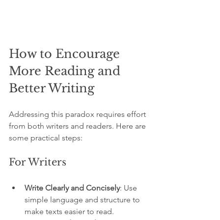
How to Encourage 
More Reading and 
Better Writing
Addressing this paradox requires effort 
from both writers and readers. Here are 
some practical steps:
For Writers
Write Clearly and Concisely
: Use 
simple language and structure to 
make texts easier to read.