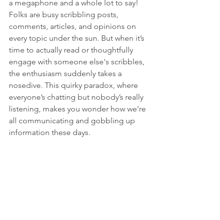
a megaphone and a whole lot to say! 
Folks are busy scribbling posts, 
comments, articles, and opinions on 
every topic under the sun. But when it’s 
time to actually read or thoughtfully 
engage with someone else's scribbles, 
the enthusiasm suddenly takes a 
nosedive. This quirky paradox, where 
everyone’s chatting but nobody’s really 
listening, makes you wonder how we’re 
all communicating and gobbling up 
information these days.