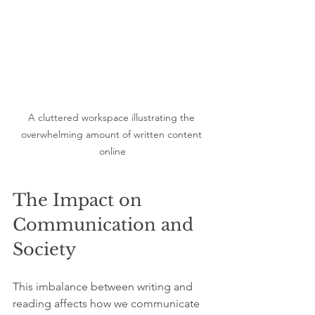
A cluttered workspace illustrating the 
overwhelming amount of written content 
online
The Impact on 
Communication and 
Society
This imbalance between writing and 
reading affects how we communicate 