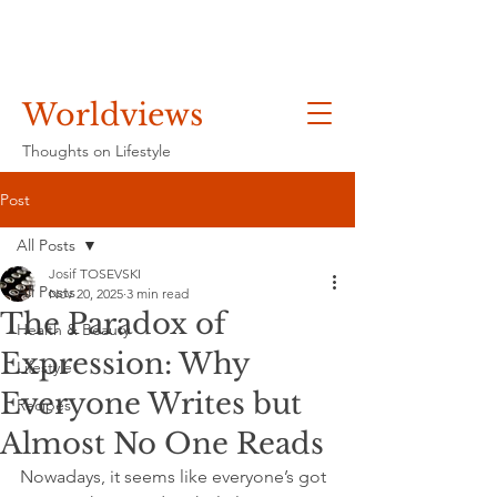
Worldviews
Thoughts on Lifestyle
Post
All Posts
Josif TOSEVSKI
All Posts
Nov 20, 2025
3 min read
The Paradox of
Health & Beauty
Expression: Why
Lifestyle
Everyone Writes but
Recipes
Almost No One Reads
Nowadays, it seems like everyone’s got 