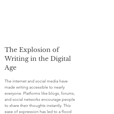
The Explosion of 
Writing in the Digital 
Age
The internet and social media have 
made writing accessible to nearly 
everyone. Platforms like blogs, forums, 
and social networks encourage people 
to share their thoughts instantly. This 
ease of expression has led to a flood 