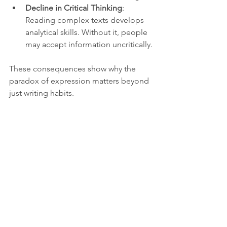
Decline in Critical Thinking
: 
Reading complex texts develops 
analytical skills. Without it, people 
may accept information uncritically.
These consequences show why the 
paradox of expression matters beyond 
just writing habits.