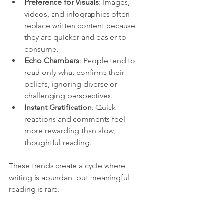
Preference for Visuals
: Images, 
videos, and infographics often 
replace written content because 
they are quicker and easier to 
consume.
Echo Chambers
: People tend to 
read only what confirms their 
beliefs, ignoring diverse or 
challenging perspectives.
Instant Gratification
: Quick 
reactions and comments feel 
more rewarding than slow, 
thoughtful reading.
These trends create a cycle where 
writing is abundant but meaningful 
reading is rare.