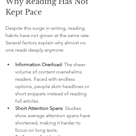
Why Reading Has Not 
Kept Pace
Despite this surge in writing, reading 
habits have not grown at the same rate. 
Several factors explain why almost no 
one reads deeply anymore:
Information Overload
: The sheer 
volume of content overwhelms 
readers. Faced with endless 
options, people skim headlines or 
short snippets instead of reading 
full articles.
Short Attention Spans
: Studies 
show average attention spans have 
shortened, making it harder to 
focus on long texts.