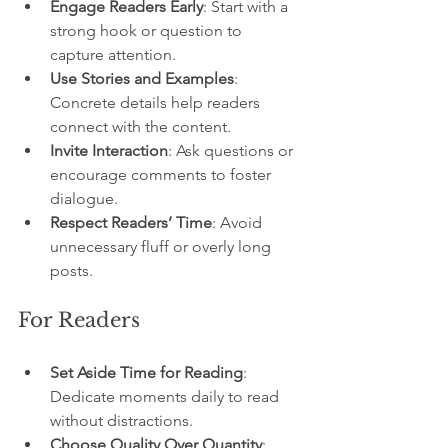
Engage Readers Early
: Start with a 
strong hook or question to 
capture attention.
Use Stories and Examples
: 
Concrete details help readers 
connect with the content.
Invite Interaction
: Ask questions or 
encourage comments to foster 
dialogue.
Respect Readers’ Time
: Avoid 
unnecessary fluff or overly long 
posts.
For Readers
Set Aside Time for Reading
: 
Dedicate moments daily to read 
without distractions.
Choose Quality Over Quantity
: 