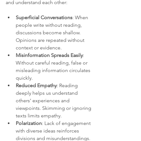
and understand each other:
Superficial Conversations
: When 
people write without reading, 
discussions become shallow. 
Opinions are repeated without 
context or evidence.
Misinformation Spreads Easily
: 
Without careful reading, false or 
misleading information circulates 
quickly.
Reduced Empathy
: Reading 
deeply helps us understand 
others’ experiences and 
viewpoints. Skimming or ignoring 
texts limits empathy.
Polarization
: Lack of engagement 
with diverse ideas reinforces 
divisions and misunderstandings.