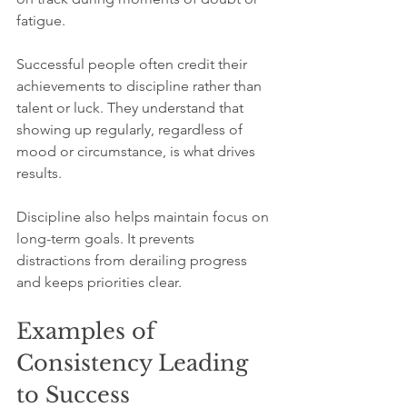
fatigue.
Successful people often credit their 
achievements to discipline rather than 
talent or luck. They understand that 
showing up regularly, regardless of 
mood or circumstance, is what drives 
results.
Discipline also helps maintain focus on 
long-term goals. It prevents 
distractions from derailing progress 
and keeps priorities clear.
Examples of 
Consistency Leading 
to Success