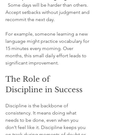
  Some days will be harder than others. 
Accept setbacks without judgment and 
recommit the next day.
For example, someone learning a new 
language might practice vocabulary for 
15 minutes every morning. Over 
months, this small daily effort leads to 
significant improvement.
The Role of 
Discipline in Success
Discipline is the backbone of 
consistency. It means doing what 
needs to be done, even when you 
don’t feel like it. Discipline keeps you 
on track during moments of doubt or 