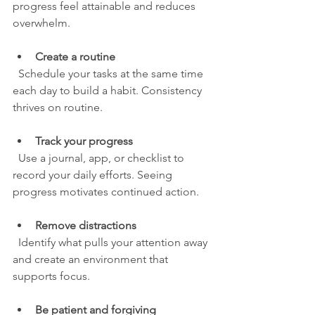
progress feel attainable and reduces 
overwhelm.
Create a routine
  Schedule your tasks at the same time 
each day to build a habit. Consistency 
thrives on routine.
Track your progress
  Use a journal, app, or checklist to 
record your daily efforts. Seeing 
progress motivates continued action.
Remove distractions
  Identify what pulls your attention away 
and create an environment that 
supports focus.
Be patient and forgiving