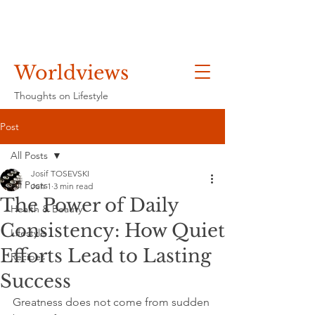
Worldviews
Thoughts on Lifestyle
Post
All Posts
Josif TOSEVSKI
All Posts
Jun 1
3 min read
The Power of Daily
Health & Beauty
Consistency: How Quiet
Lifestyle
Efforts Lead to Lasting
Recipes
Success
Greatness does not come from sudden 