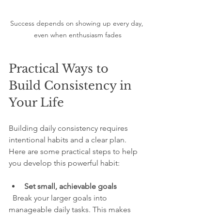
Success depends on showing up every day, 
even when enthusiasm fades
Practical Ways to 
Build Consistency in 
Your Life
Building daily consistency requires 
intentional habits and a clear plan. 
Here are some practical steps to help 
you develop this powerful habit:
Set small, achievable goals
  Break your larger goals into 
manageable daily tasks. This makes 