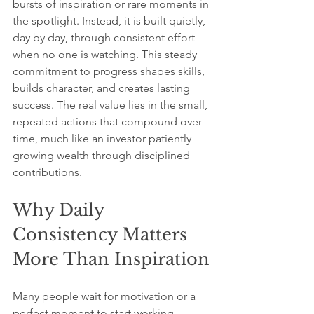
bursts of inspiration or rare moments in 
the spotlight. Instead, it is built quietly, 
day by day, through consistent effort 
when no one is watching. This steady 
commitment to progress shapes skills, 
builds character, and creates lasting 
success. The real value lies in the small, 
repeated actions that compound over 
time, much like an investor patiently 
growing wealth through disciplined 
contributions.
Why Daily 
Consistency Matters 
More Than Inspiration
Many people wait for motivation or a 
perfect moment to start working 