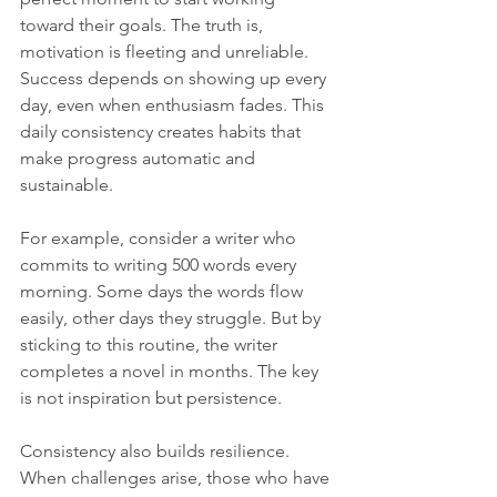
toward their goals. The truth is, 
motivation is fleeting and unreliable. 
Success depends on showing up every 
day, even when enthusiasm fades. This 
daily consistency creates habits that 
make progress automatic and 
sustainable.
For example, consider a writer who 
commits to writing 500 words every 
morning. Some days the words flow 
easily, other days they struggle. But by 
sticking to this routine, the writer 
completes a novel in months. The key 
is not inspiration but persistence.
Consistency also builds resilience. 
When challenges arise, those who have 