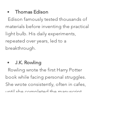
Thomas Edison
  Edison famously tested thousands of 
materials before inventing the practical 
light bulb. His daily experiments, 
repeated over years, led to a 
breakthrough.
J.K. Rowling
  Rowling wrote the first Harry Potter 
book while facing personal struggles. 
She wrote consistently, often in cafes, 
until she completed the manuscript.
Professional athletes
  Elite athletes train daily, often in 
unseen, repetitive drills. Their success 
comes from this disciplined practice, 
not just talent.