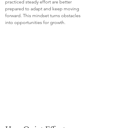
practiced steady effort are better 
prepared to adapt and keep moving 
forward. This mindset turns obstacles 
into opportunities for growth.