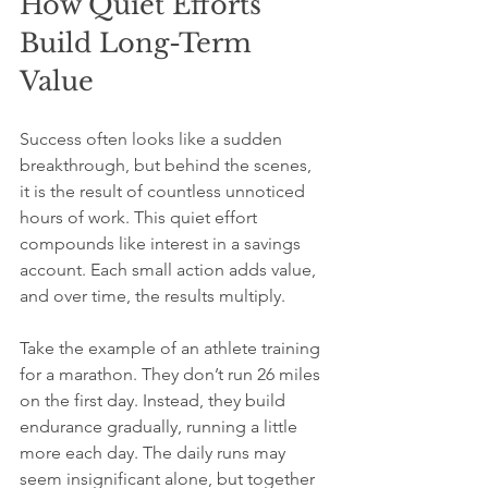
How Quiet Efforts 
Build Long-Term 
Value
Success often looks like a sudden 
breakthrough, but behind the scenes, 
it is the result of countless unnoticed 
hours of work. This quiet effort 
compounds like interest in a savings 
account. Each small action adds value, 
and over time, the results multiply.
Take the example of an athlete training 
for a marathon. They don’t run 26 miles 
on the first day. Instead, they build 
endurance gradually, running a little 
more each day. The daily runs may 
seem insignificant alone, but together 