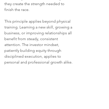
they create the strength needed to 
finish the race.
This principle applies beyond physical 
training. Learning a new skill, growing a 
business, or improving relationships all 
benefit from steady, consistent 
attention. The investor mindset, 
patiently building equity through 
disciplined execution, applies to 
personal and professional growth alike.