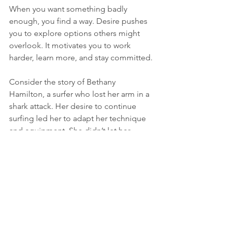
When you want something badly 
enough, you find a way. Desire pushes 
you to explore options others might 
overlook. It motivates you to work 
harder, learn more, and stay committed.
Consider the story of Bethany 
Hamilton, a surfer who lost her arm in a 
shark attack. Her desire to continue 
surfing led her to adapt her technique 
and equipment. She didn’t let her 
injury become an excuse. Instead, she 
turned it into an opportunity to inspire 
others.
Harnessing Desire for 
Success