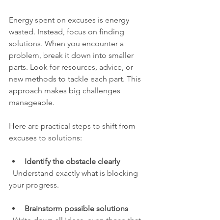
Energy spent on excuses is energy 
wasted. Instead, focus on finding 
solutions. When you encounter a 
problem, break it down into smaller 
parts. Look for resources, advice, or 
new methods to tackle each part. This 
approach makes big challenges 
manageable.
Here are practical steps to shift from 
excuses to solutions:
Identify the obstacle clearly
  Understand exactly what is blocking 
your progress.
Brainstorm possible solutions