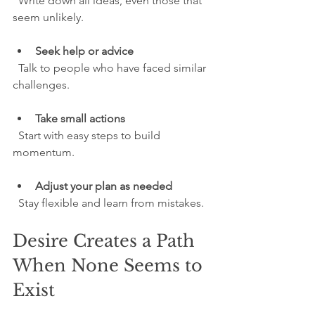
  Write down all ideas, even those that 
seem unlikely.
Seek help or advice
  Talk to people who have faced similar 
challenges.
Take small actions
  Start with easy steps to build 
momentum.
Adjust your plan as needed
  Stay flexible and learn from mistakes.
Desire Creates a Path 
When None Seems to 
Exist