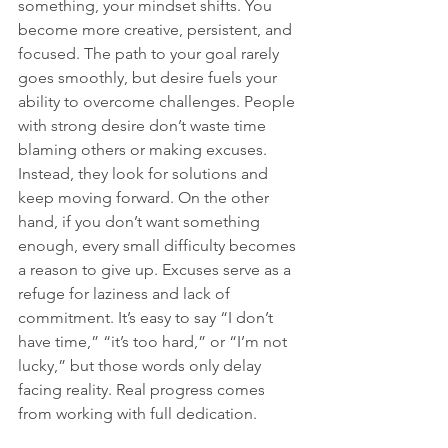
something, your mindset shifts. You 
become more creative, persistent, and 
focused. The path to your goal rarely 
goes smoothly, but desire fuels your 
ability to overcome challenges. People 
with strong desire don’t waste time 
blaming others or making excuses. 
Instead, they look for solutions and 
keep moving forward. On the other 
hand, if you don’t want something 
enough, every small difficulty becomes 
a reason to give up. Excuses serve as a 
refuge for laziness and lack of 
commitment. It’s easy to say “I don’t 
have time,” “it’s too hard,” or “I’m not 
lucky,” but those words only delay 
facing reality. Real progress comes 
from working with full dedication.