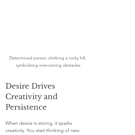
Determined person climbing a rocky hill, 
symbolizing overcoming obstacles
Desire Drives 
Creativity and 
Persistence
When desire is strong, it sparks 
creativity. You start thinking of new 