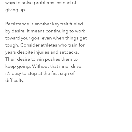
ways to solve problems instead of 
giving up. 
Persistence is another key trait fueled 
by desire. It means continuing to work 
toward your goal even when things get 
tough. Consider athletes who train for 
years despite injuries and setbacks. 
Their desire to win pushes them to 
keep going. Without that inner drive, 
it’s easy to stop at the first sign of 
difficulty.