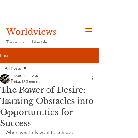
Worldviews
Thoughts on Lifestyle
Post
All Posts
Josif TOSEVSKI
All Posts
May 15
3 min read
The Power of Desire:
Health & Beauty
Turning Obstacles into
Lifestyle
Opportunities for
Recipes
Success
When you truly want to achieve 