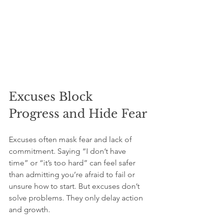
Excuses Block 
Progress and Hide Fear
Excuses often mask fear and lack of 
commitment. Saying “I don’t have 
time” or “it’s too hard” can feel safer 
than admitting you’re afraid to fail or 
unsure how to start. But excuses don’t 
solve problems. They only delay action 
and growth.