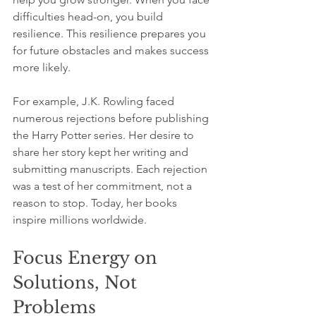
difficulties head-on, you build 
resilience. This resilience prepares you 
for future obstacles and makes success 
more likely.
For example, J.K. Rowling faced 
numerous rejections before publishing 
the Harry Potter series. Her desire to 
share her story kept her writing and 
submitting manuscripts. Each rejection 
was a test of her commitment, not a 
reason to stop. Today, her books 
inspire millions worldwide.
Focus Energy on 
Solutions, Not 
Problems