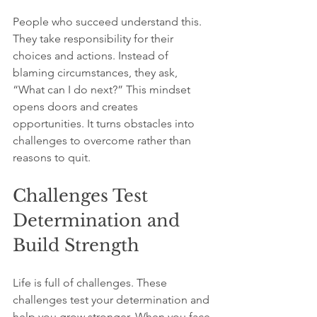
People who succeed understand this. 
They take responsibility for their 
choices and actions. Instead of 
blaming circumstances, they ask, 
“What can I do next?” This mindset 
opens doors and creates 
opportunities. It turns obstacles into 
challenges to overcome rather than 
reasons to quit.
Challenges Test 
Determination and 
Build Strength
Life is full of challenges. These 
challenges test your determination and 
help you grow stronger. When you face 