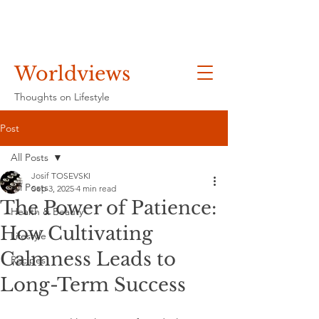
Worldviews
Thoughts on Lifestyle
Post
All Posts
Josif TOSEVSKI
All Posts
Sep 3, 2025
4 min read
The Power of Patience:
Health & Beauty
How Cultivating
Lifestyle
Calmness Leads to
Recipes
Long-Term Success