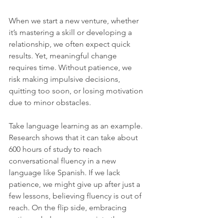
When we start a new venture, whether 
it’s mastering a skill or developing a 
relationship, we often expect quick 
results. Yet, meaningful change 
requires time. Without patience, we 
risk making impulsive decisions, 
quitting too soon, or losing motivation 
due to minor obstacles.
Take language learning as an example. 
Research shows that it can take about 
600 hours of study to reach 
conversational fluency in a new 
language like Spanish. If we lack 
patience, we might give up after just a 
few lessons, believing fluency is out of 
reach. On the flip side, embracing 