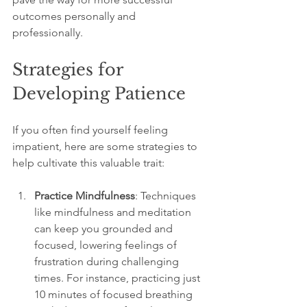
outcomes personally and 
professionally.
Strategies for 
Developing Patience
If you often find yourself feeling 
impatient, here are some strategies to 
help cultivate this valuable trait:
Practice Mindfulness
: Techniques 
like mindfulness and meditation 
can keep you grounded and 
focused, lowering feelings of 
frustration during challenging 
times. For instance, practicing just 
10 minutes of focused breathing 