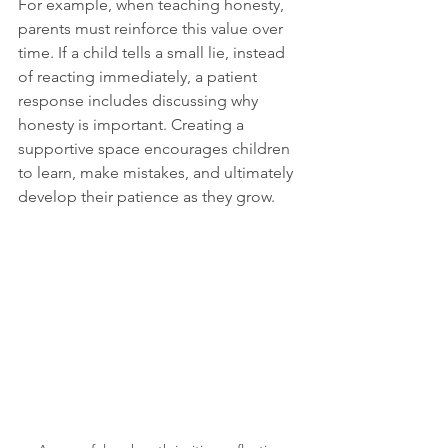
For example, when teaching honesty, 
parents must reinforce this value over 
time. If a child tells a small lie, instead 
of reacting immediately, a patient 
response includes discussing why 
honesty is important. Creating a 
supportive space encourages children 
to learn, make mistakes, and ultimately 
develop their patience as they grow.