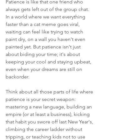
Patience is like that one friend who 
always gets left out of the group chat. 
In a world where we want everything 
faster than a cat meme goes viral, 
waiting can feel like trying to watch 
paint dry, on a wall you haven't even 
painted yet. But patience isn't just 
about biding your time; it's about 
keeping your cool and staying upbeat, 
even when your dreams are still on 
backorder.
Think about all those parts of life where 
patience is your secret weapon: 
mastering a new language, building an 
empire (or at least a business), kicking 
that habit you swore off last New Year's, 
climbing the career ladder without 
tripping, or teaching kids not to use 