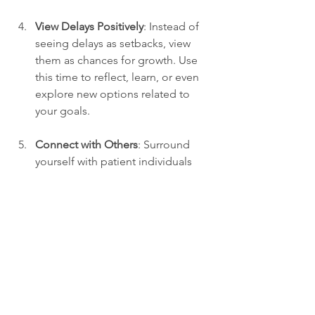
View Delays Positively
: Instead of 
seeing delays as setbacks, view 
them as chances for growth. Use 
this time to reflect, learn, or even 
explore new options related to 
your goals.
Connect with Others
: Surround 
yourself with patient individuals 
who inspire and support you. 
Sharing experiences with others 
can provide valuable insights and 
keep you motivated during tough 
times.
The Power of Patience