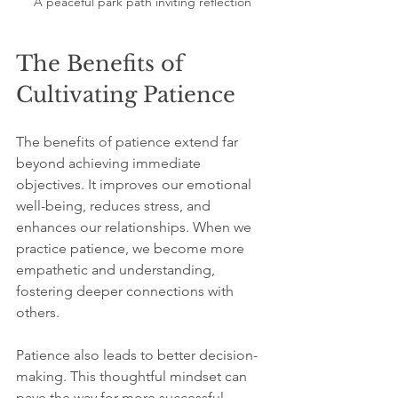
A peaceful park path inviting reflection
The Benefits of 
Cultivating Patience
The benefits of patience extend far 
beyond achieving immediate 
objectives. It improves our emotional 
well-being, reduces stress, and 
enhances our relationships. When we 
practice patience, we become more 
empathetic and understanding, 
fostering deeper connections with 
others.
Patience also leads to better decision-
making. This thoughtful mindset can 
pave the way for more successful 