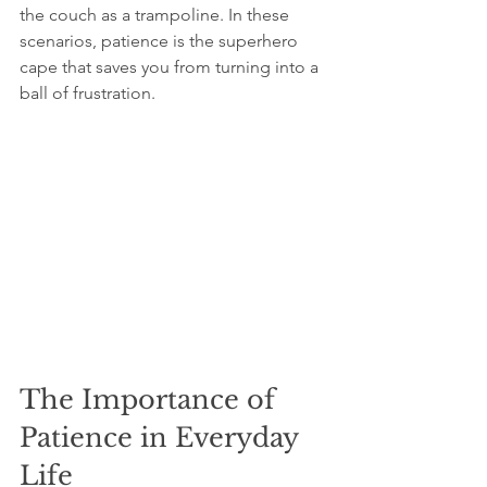
the couch as a trampoline. In these 
scenarios, patience is the superhero 
cape that saves you from turning into a 
ball of frustration.
The Importance of 
Patience in Everyday 
Life