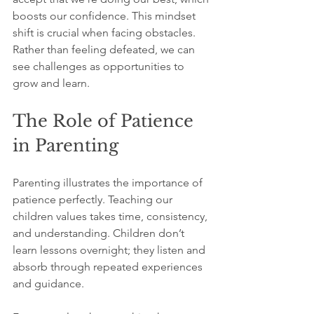
boosts our confidence. This mindset 
shift is crucial when facing obstacles. 
Rather than feeling defeated, we can 
see challenges as opportunities to 
grow and learn.
The Role of Patience 
in Parenting
Parenting illustrates the importance of 
patience perfectly. Teaching our 
children values takes time, consistency, 
and understanding. Children don’t 
learn lessons overnight; they listen and 
absorb through repeated experiences 
and guidance.