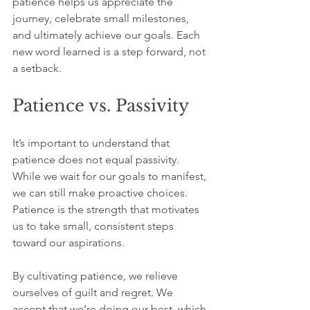
patience helps us appreciate the 
journey, celebrate small milestones, 
and ultimately achieve our goals. Each 
new word learned is a step forward, not 
a setback.
Patience vs. Passivity
It’s important to understand that 
patience does not equal passivity. 
While we wait for our goals to manifest, 
we can still make proactive choices. 
Patience is the strength that motivates 
us to take small, consistent steps 
toward our aspirations.
By cultivating patience, we relieve 
ourselves of guilt and regret. We 
accept that we’re doing our best, which 