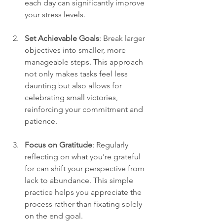
each day can significantly improve 
your stress levels.
Set Achievable Goals
: Break larger 
objectives into smaller, more 
manageable steps. This approach 
not only makes tasks feel less 
daunting but also allows for 
celebrating small victories, 
reinforcing your commitment and 
patience.
Focus on Gratitude
: Regularly 
reflecting on what you're grateful 
for can shift your perspective from 
lack to abundance. This simple 
practice helps you appreciate the 
process rather than fixating solely 
on the end goal.