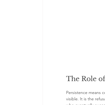
The Role of
Persistence means co
visible. It is the ref