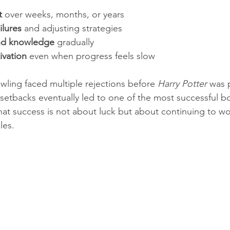
t
 over weeks, months, or years  
ilures
 and adjusting strategies  
 and knowledge
 gradually  
ivation
 even when progress feels slow
wling faced multiple rejections before 
Harry Potter
 was 
setbacks eventually led to one of the most successful bo
that success is not about luck but about continuing to w
les.