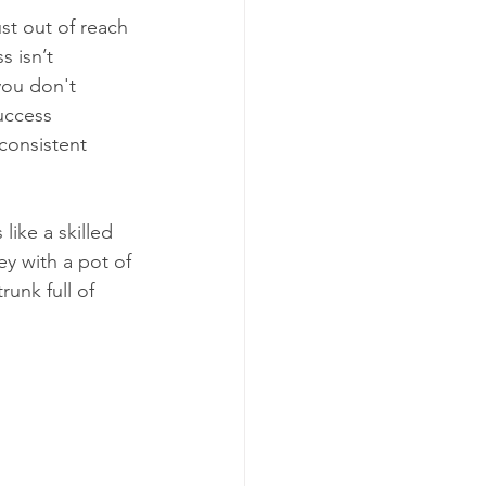
ust out of reach 
 isn’t 
you don't 
uccess 
consistent 
ike a skilled 
ey with a pot of 
runk full of 