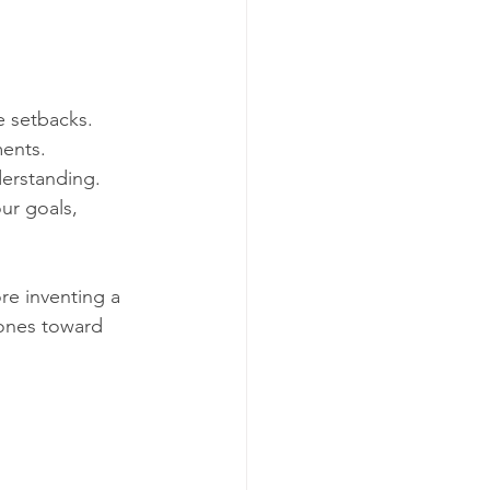
e setbacks.  
ents.  
erstanding.  
ur goals, 
e inventing a 
tones toward 