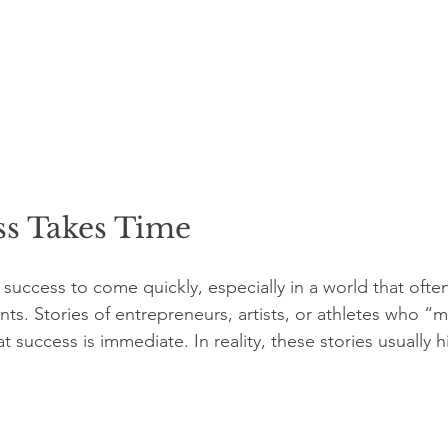
s Takes Time
uccess to come quickly, especially in a world that often
s. Stories of entrepreneurs, artists, or athletes who “ma
at success is immediate. In reality, these stories usually h