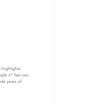
 highlights 
de it” fast can 
ide years of 