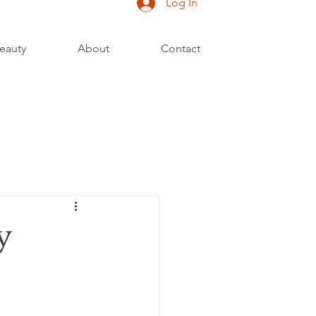
Log In
eauty
About
Contact
y