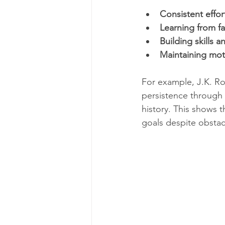
Consistent effor
Learning from fa
Building skills
Maintaining mot
For example, J.K. Ro
persistence through 
history. This shows 
goals despite obstac