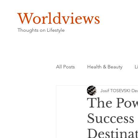
Worldviews
Thoughts on Lifestyle
All Posts
Health & Beauty
L
Josif TOSEVSKI
Dec
The Pow
Success 
Destina