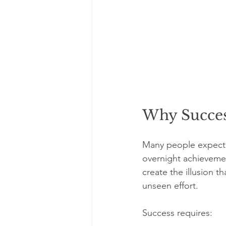
Why Succes
Many people expect s
overnight achievement
create the illusion th
unseen effort.
Success requires: