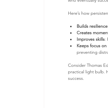
who eventually succ
Here’s how persisten
Builds resilience
Creates momen
Improves skills
:
Keeps focus on 
preventing distra
Consider Thomas Edis
practical light bulb.
success.