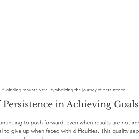
A winding mountain trail symbolizing the journey of persistence
 Persistence in Achieving Goals
ntinuing to push forward, even when results are not im
usal to give up when faced with difficulties. This quality se