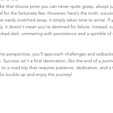
ike that elusive prize you can never quite grasp, always j
 for the fortunate few. However, here’s the truth: success
 easily snatched away; it simply takes time to arrive. If 
y, it doesn't mean you’re destined for failure. Instead, s
ked dish, simmering with persistence and a sprinkle of 
s perspective, you'll approach challenges and setbacks l
. Success isn't a final destination, like the end of a journ
n to a road trip that requires patience, dedication, and a t
So buckle up and enjoy the journey!