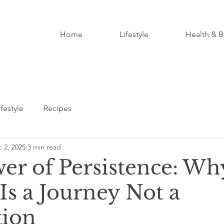
Home
Lifestyle
Health & B
ifestyle
Recipes
 2, 2025
3 min read
er of Persistence: Wh
Is a Journey Not a
tion