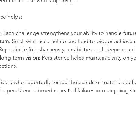
eed from those who stop trying.
ce helps:
: Each challenge strengthens your ability to handle futur
tum
: Small wins accumulate and lead to bigger achievem
 Repeated effort sharpens your abilities and deepens und
long-term vision
: Persistence helps maintain clarity on yo
ctions.  
on, who reportedly tested thousands of materials befor
 His persistence turned repeated failures into stepping s