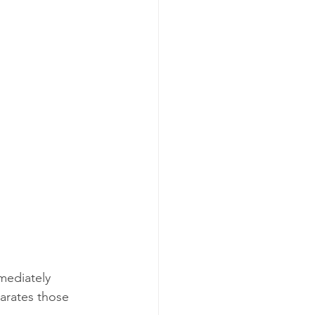
mediately 
parates those 