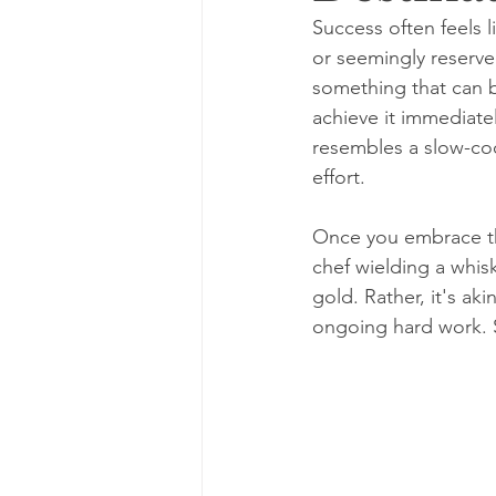
Success often feels l
or seemingly reserved
something that can be
achieve it immediatel
resembles a slow-coo
effort.
Once you embrace thi
chef wielding a whisk
gold. Rather, it's aki
ongoing hard work. 