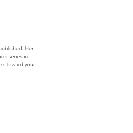
published. Her 
ok series in 
ork toward your 