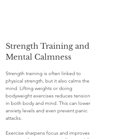
Strength Training and 
Mental Calmness
Strength training is often linked to 
physical strength, but it also calms the 
mind. Lifting weights or doing 
bodyweight exercises reduces tension 
in both body and mind. This can lower 
anxiety levels and even prevent panic 
attacks.
Exercise sharpens focus and improves 