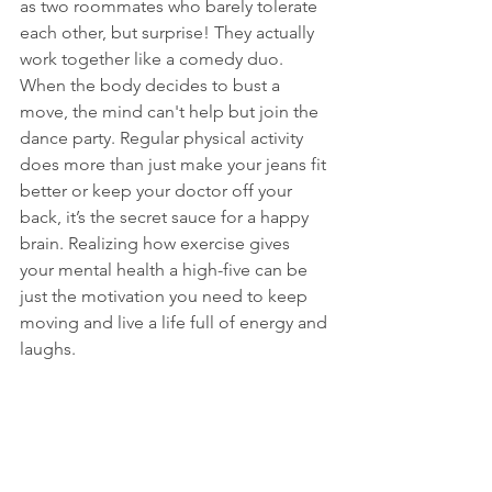
as two roommates who barely tolerate 
each other, but surprise! They actually 
work together like a comedy duo. 
When the body decides to bust a 
move, the mind can't help but join the 
dance party. Regular physical activity 
does more than just make your jeans fit 
better or keep your doctor off your 
back, it’s the secret sauce for a happy 
brain. Realizing how exercise gives 
your mental health a high-five can be 
just the motivation you need to keep 
moving and live a life full of energy and 
laughs.