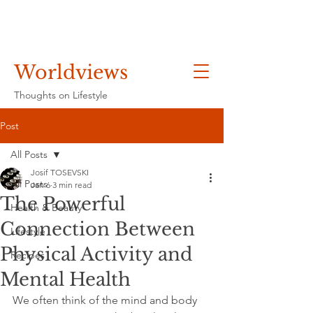
Worldviews
Thoughts on Lifestyle
Post
All Posts
Josif TOSEVSKI
All Posts
Jan 6
3 min read
The Powerful
Health & Beauty
Connection Between
Lifestyle
Physical Activity and
Recipes
Mental Health
We often think of the mind and body 