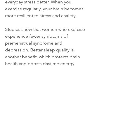
everyday stress better. When you 
exercise regularly, your brain becomes 
more resilient to stress and anxiety.
Studies show that women who exercise 
experience fewer symptoms of 
premenstrual syndrome and 
depression. Better sleep quality is 
another benefit, which protects brain 
health and boosts daytime energy.