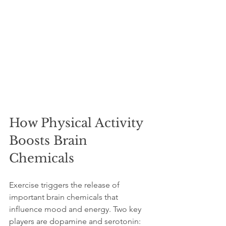
How Physical Activity 
Boosts Brain 
Chemicals
Exercise triggers the release of 
important brain chemicals that 
influence mood and energy. Two key 
players are dopamine and serotonin: