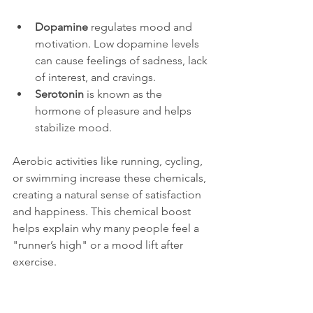
Dopamine
 regulates mood and 
motivation. Low dopamine levels 
can cause feelings of sadness, lack 
of interest, and cravings.
Serotonin
 is known as the 
hormone of pleasure and helps 
stabilize mood.
Aerobic activities like running, cycling, 
or swimming increase these chemicals, 
creating a natural sense of satisfaction 
and happiness. This chemical boost 
helps explain why many people feel a 
"runner’s high" or a mood lift after 
exercise.