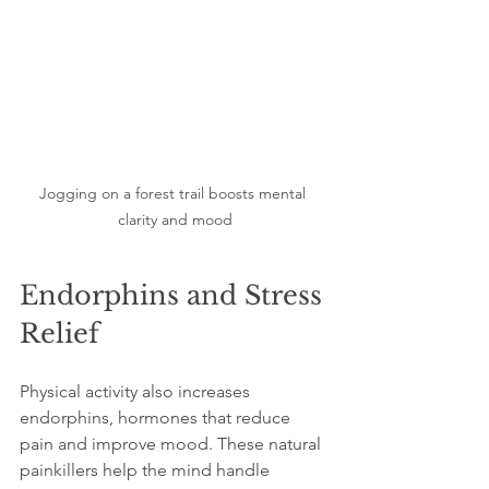
Jogging on a forest trail boosts mental 
clarity and mood
Endorphins and Stress 
Relief
Physical activity also increases 
endorphins, hormones that reduce 
pain and improve mood. These natural 
painkillers help the mind handle 