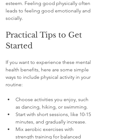
esteem. Feeling good physically often 
leads to feeling good emotionally and 
socially.
Practical Tips to Get 
Started
If you want to experience these mental 
health benefits, here are some simple 
ways to include physical activity in your 
routine:
Choose activities you enjoy, such 
as dancing, hiking, or swimming.
Start with short sessions, like 10-15 
minutes, and gradually increase.
Mix aerobic exercises with 
strength training for balanced 