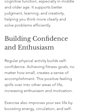
cognitive function, especially in middle 
and older age. It supports better 
judgment, learning, and creativity, 
helping you think more clearly and 
solve problems efficiently.
Building Confidence 
and Enthusiasm
Regular physical activity builds self-
confidence. Achieving fitness goals, no 
matter how small, creates a sense of 
accomplishment. This positive feeling 
spills over into other areas of life, 
increasing enthusiasm and motivation.
Exercise also improves your sex life by 
boosting energy, circulation, and self-