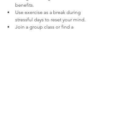
benefits.
Use exercise as a break during 
stressful days to reset your mind.
Join a group class or find a 
workout buddy for motivation.
The Lasting Impact of 
Staying Active
Getting your groove on not only 
pumps up those muscles but also 
gives your brain a happy dance, 
making you feel like a million bucks in 
the long run. Shaking a leg regularly 
sharpens your focus, boosts your 
swagger, and turns you into a stress-
busting superhero, keeping those 
pesky colds at bay. Starting these jazzy 