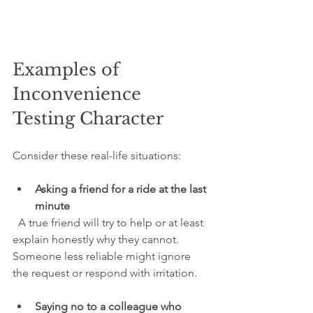
Examples of 
Inconvenience 
Testing Character
Consider these real-life situations:
Asking a friend for a ride at the last 
minute
  A true friend will try to help or at least 
explain honestly why they cannot. 
Someone less reliable might ignore 
the request or respond with irritation.
Saying no to a colleague who 