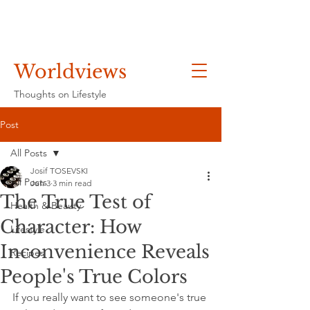
Worldviews
Thoughts on Lifestyle
Post
All Posts
Josif TOSEVSKI
All Posts
Jun 3
3 min read
The True Test of
Health & Beauty
Character: How
Lifestyle
Inconvenience Reveals
Recipes
People's True Colors
If you really want to see someone's true 