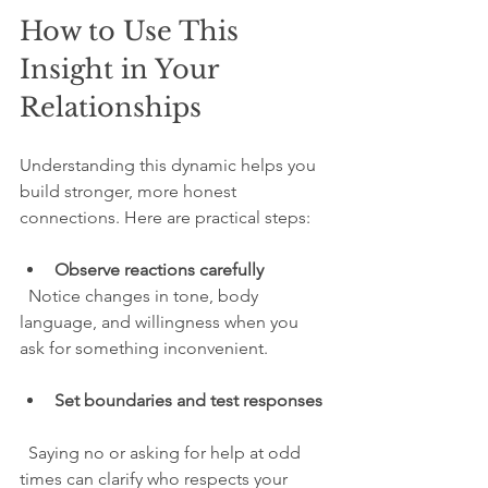
How to Use This 
Insight in Your 
Relationships
Understanding this dynamic helps you 
build stronger, more honest 
connections. Here are practical steps:
Observe reactions carefully
  Notice changes in tone, body 
language, and willingness when you 
ask for something inconvenient.
Set boundaries and test responses
  Saying no or asking for help at odd 
times can clarify who respects your 