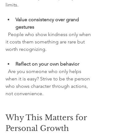
limits.
Value consistency over grand 
gestures
  People who show kindness only when 
it costs them something are rare but 
worth recognizing.
Reflect on your own behavior
  Are you someone who only helps 
when it is easy? Strive to be the person 
who shows character through actions, 
not convenience.
Why This Matters for 
Personal Growth