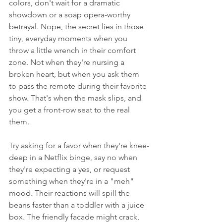
colors, don't wait for a dramatic 
showdown or a soap opera-worthy 
betrayal. Nope, the secret lies in those 
tiny, everyday moments when you 
throw a little wrench in their comfort 
zone. Not when they're nursing a 
broken heart, but when you ask them 
to pass the remote during their favorite 
show. That's when the mask slips, and 
you get a front-row seat to the real 
them.
Try asking for a favor when they're knee-
deep in a Netflix binge, say no when 
they're expecting a yes, or request 
something when they're in a "meh" 
mood. Their reactions will spill the 
beans faster than a toddler with a juice 
box. The friendly facade might crack, 