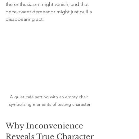
the enthusiasm might vanish, and that 
once-sweet demeanor might just pull a 
disappearing act.
A quiet café setting with an empty chair 
symbolizing moments of testing character
Why Inconvenience 
Reveals True Character