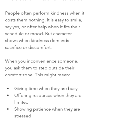
People often perform kindness when it 
costs them nothing. It is easy to smile, 
say yes, or offer help when it fits their 
schedule or mood. But character 
shows when kindness demands 
sacrifice or discomfort.
When you inconvenience someone, 
you ask them to step outside their 
comfort zone. This might mean:
Giving time when they are busy  
Offering resources when they are 
limited  
Showing patience when they are 
stressed