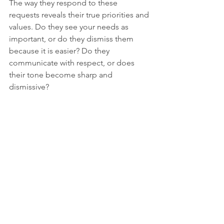
The way they respond to these 
requests reveals their true priorities and 
values. Do they see your needs as 
important, or do they dismiss them 
because it is easier? Do they 
communicate with respect, or does 
their tone become sharp and 
dismissive?