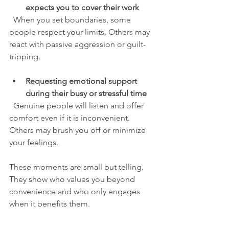
expects you to cover their work
  When you set boundaries, some 
people respect your limits. Others may 
react with passive aggression or guilt-
tripping.
Requesting emotional support 
during their busy or stressful time
  Genuine people will listen and offer 
comfort even if it is inconvenient. 
Others may brush you off or minimize 
your feelings.
These moments are small but telling. 
They show who values you beyond 
convenience and who only engages 
when it benefits them.