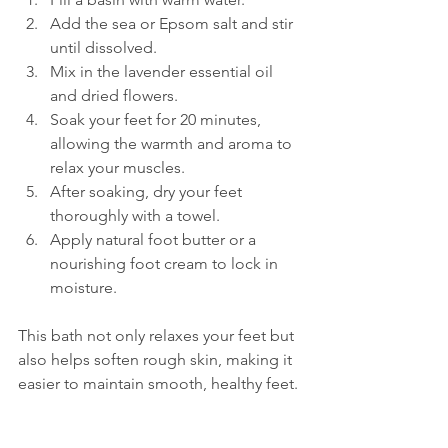
Add the sea or Epsom salt and stir 
until dissolved.  
Mix in the lavender essential oil 
and dried flowers.  
Soak your feet for 20 minutes, 
allowing the warmth and aroma to 
relax your muscles.  
After soaking, dry your feet 
thoroughly with a towel.  
Apply natural foot butter or a 
nourishing foot cream to lock in 
moisture.
This bath not only relaxes your feet but 
also helps soften rough skin, making it 
easier to maintain smooth, healthy feet.