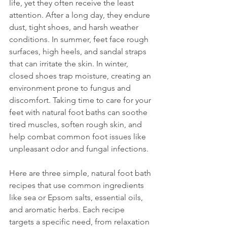
life, yet they often receive the least 
attention. After a long day, they endure 
dust, tight shoes, and harsh weather 
conditions. In summer, feet face rough 
surfaces, high heels, and sandal straps 
that can irritate the skin. In winter, 
closed shoes trap moisture, creating an 
environment prone to fungus and 
discomfort. Taking time to care for your 
feet with natural foot baths can soothe 
tired muscles, soften rough skin, and 
help combat common foot issues like 
unpleasant odor and fungal infections.
Here are three simple, natural foot bath 
recipes that use common ingredients 
like sea or Epsom salts, essential oils, 
and aromatic herbs. Each recipe 
targets a specific need, from relaxation 