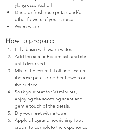
ylang essential oil  
Dried or fresh rose petals and/or 
other flowers of your choice  
Warm water
How to prepare:
Fill a basin with warm water.  
Add the sea or Epsom salt and stir 
until dissolved.  
Mix in the essential oil and scatter 
the rose petals or other flowers on 
the surface.  
Soak your feet for 20 minutes, 
enjoying the soothing scent and 
gentle touch of the petals.  
Dry your feet with a towel.  
Apply a fragrant, nourishing foot 
cream to complete the experience.