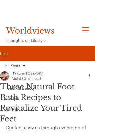
Worldviews
Thoughts on Lifestyle
Post
All Posts
Kristina TOSEVSKA
All Posts
Jan 15
3 min read
Three Natural Foot
Health & Beauty
Bath Recipes to
Lifestyle
Revitalize Your Tired
Recipes
Feet
Our feet carry us through every step of 