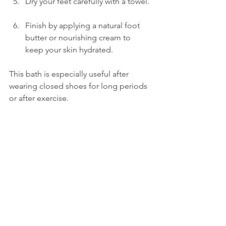
Dry your feet carefully with a towel. 
Finish by applying a natural foot 
butter or nourishing cream to 
keep your skin hydrated.
This bath is especially useful after 
wearing closed shoes for long periods 
or after exercise.