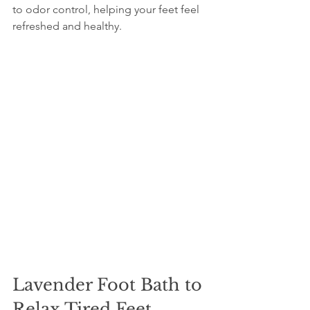
to odor control, helping your feet feel 
refreshed and healthy.
Lavender Foot Bath to 
Relax Tired Feet