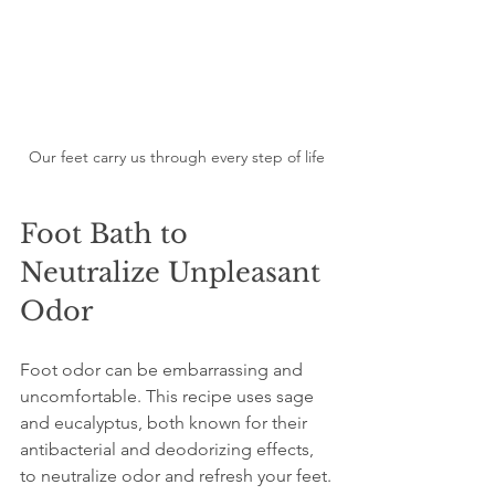
Our feet carry us through every step of life
Foot Bath to 
Neutralize Unpleasant 
Odor
Foot odor can be embarrassing and 
uncomfortable. This recipe uses sage 
and eucalyptus, both known for their 
antibacterial and deodorizing effects, 
to neutralize odor and refresh your feet.