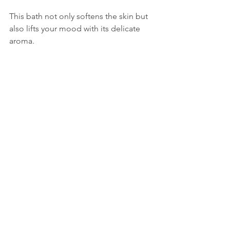
This bath not only softens the skin but 
also lifts your mood with its delicate 
aroma.
Tips for the Best Foot 
Bath Experience
Use warm water
 but not too hot to 
avoid drying out your skin.  
Soak for about 20 minutes
 to allow 
the ingredients to work effectively. 
Dry your feet thoroughly
 to 
prevent moisture buildup that can 
lead to fungal infections.  
Apply natural foot butter or cream