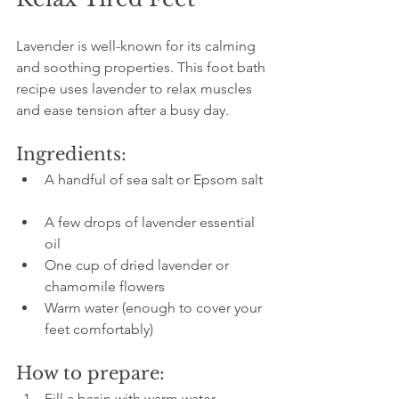
Lavender is well-known for its calming 
and soothing properties. This foot bath 
recipe uses lavender to relax muscles 
and ease tension after a busy day.
Ingredients:
A handful of sea salt or Epsom salt 
A few drops of lavender essential 
oil  
One cup of dried lavender or 
chamomile flowers  
Warm water (enough to cover your 
feet comfortably)
How to prepare:
Fill a basin with warm water.  