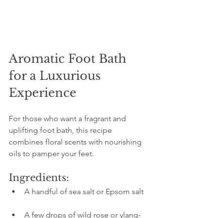
Aromatic Foot Bath 
for a Luxurious 
Experience
For those who want a fragrant and 
uplifting foot bath, this recipe 
combines floral scents with nourishing 
oils to pamper your feet.
Ingredients:
A handful of sea salt or Epsom salt 
A few drops of wild rose or ylang-