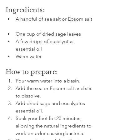
Ingredients:
A handful of sea salt or Epsom salt 
One cup of dried sage leaves  
A few drops of eucalyptus 
essential oil  
Warm water
How to prepare:
Pour warm water into a basin.  
Add the sea or Epsom salt and stir 
to dissolve.  
Add dried sage and eucalyptus 
essential oil.  
Soak your feet for 20 minutes, 
allowing the natural ingredients to 
work on odor-causing bacteria.  