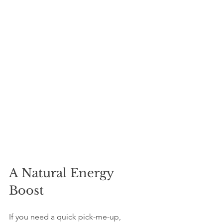
A Natural Energy 
Boost
If you need a quick pick-me-up, 