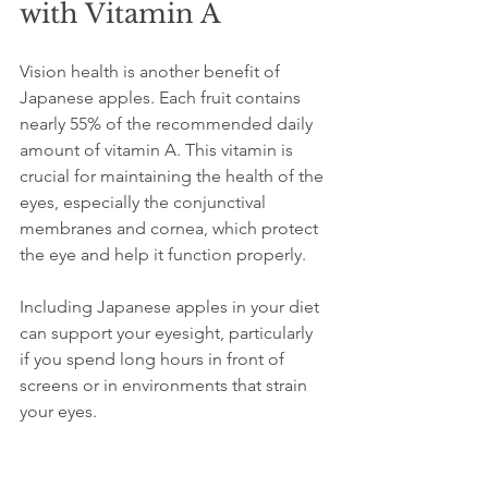
with Vitamin A
Vision health is another benefit of 
Japanese apples. Each fruit contains 
nearly 55% of the recommended daily 
amount of vitamin A. This vitamin is 
crucial for maintaining the health of the 
eyes, especially the conjunctival 
membranes and cornea, which protect 
the eye and help it function properly.
Including Japanese apples in your diet 
can support your eyesight, particularly 
if you spend long hours in front of 
screens or in environments that strain 
your eyes.