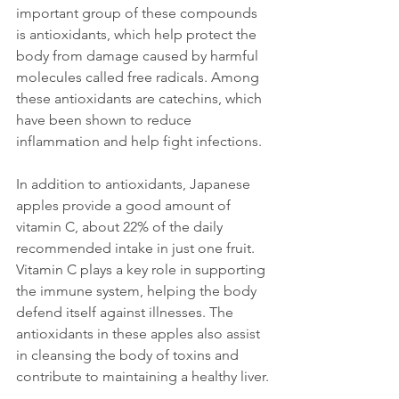
important group of these compounds 
is antioxidants, which help protect the 
body from damage caused by harmful 
molecules called free radicals. Among 
these antioxidants are catechins, which 
have been shown to reduce 
inflammation and help fight infections.
In addition to antioxidants, Japanese 
apples provide a good amount of 
vitamin C, about 22% of the daily 
recommended intake in just one fruit. 
Vitamin C plays a key role in supporting 
the immune system, helping the body 
defend itself against illnesses. The 
antioxidants in these apples also assist 
in cleansing the body of toxins and 
contribute to maintaining a healthy liver.