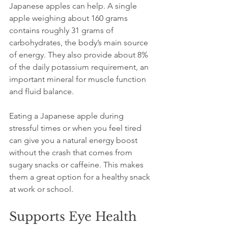
Japanese apples can help. A single 
apple weighing about 160 grams 
contains roughly 31 grams of 
carbohydrates, the body’s main source 
of energy. They also provide about 8% 
of the daily potassium requirement, an 
important mineral for muscle function 
and fluid balance.
Eating a Japanese apple during 
stressful times or when you feel tired 
can give you a natural energy boost 
without the crash that comes from 
sugary snacks or caffeine. This makes 
them a great option for a healthy snack 
at work or school.
Supports Eye Health 