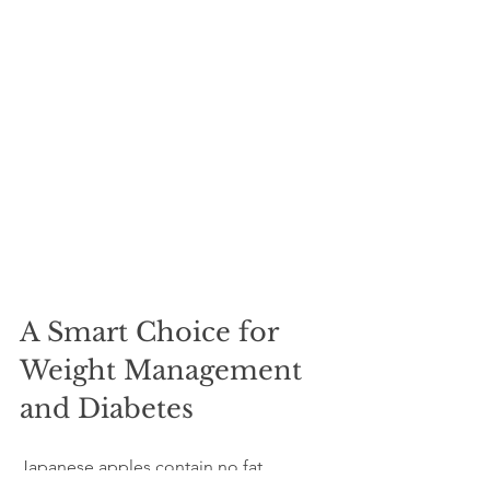
A Smart Choice for 
Weight Management 
and Diabetes
Japanese apples contain no fat, 