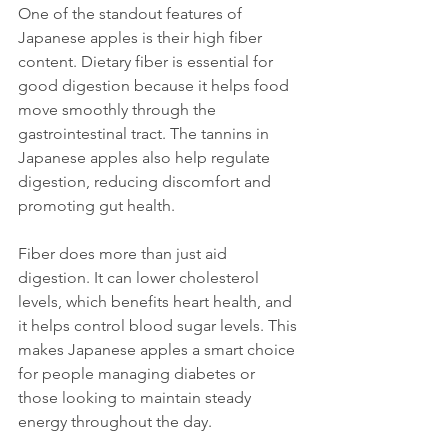
One of the standout features of 
Japanese apples is their high fiber 
content. Dietary fiber is essential for 
good digestion because it helps food 
move smoothly through the 
gastrointestinal tract. The tannins in 
Japanese apples also help regulate 
digestion, reducing discomfort and 
promoting gut health.
Fiber does more than just aid 
digestion. It can lower cholesterol 
levels, which benefits heart health, and 
it helps control blood sugar levels. This 
makes Japanese apples a smart choice 
for people managing diabetes or 
those looking to maintain steady 
energy throughout the day.