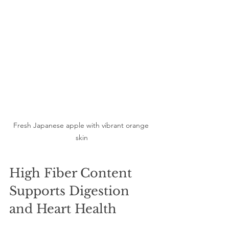
Fresh Japanese apple with vibrant orange 
skin
High Fiber Content 
Supports Digestion 
and Heart Health