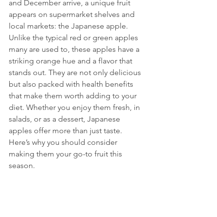
and December arrive, a unique fruit 
appears on supermarket shelves and 
local markets: the Japanese apple. 
Unlike the typical red or green apples 
many are used to, these apples have a 
striking orange hue and a flavor that 
stands out. They are not only delicious 
but also packed with health benefits 
that make them worth adding to your 
diet. Whether you enjoy them fresh, in 
salads, or as a dessert, Japanese 
apples offer more than just taste. 
Here’s why you should consider 
making them your go-to fruit this 
season.