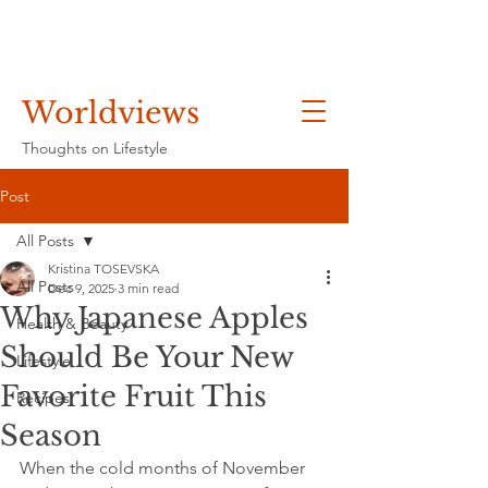
Worldviews
Thoughts on Lifestyle
Post
All Posts
Kristina TOSEVSKA
All Posts
Dec 9, 2025
3 min read
Why Japanese Apples
Health & Beauty
Should Be Your New
Lifestyle
Favorite Fruit This
Recipes
Season
When the cold months of November 