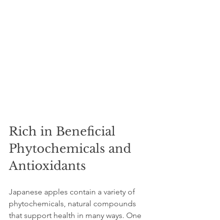
Rich in Beneficial 
Phytochemicals and 
Antioxidants
Japanese apples contain a variety of 
phytochemicals, natural compounds 
that support health in many ways. One 