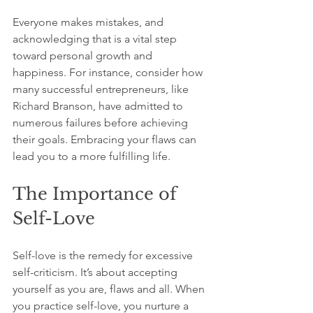
Everyone makes mistakes, and 
acknowledging that is a vital step 
toward personal growth and 
happiness. For instance, consider how 
many successful entrepreneurs, like 
Richard Branson, have admitted to 
numerous failures before achieving 
their goals. Embracing your flaws can 
lead you to a more fulfilling life.
The Importance of 
Self-Love
Self-love is the remedy for excessive 
self-criticism. It’s about accepting 
yourself as you are, flaws and all. When 
you practice self-love, you nurture a 