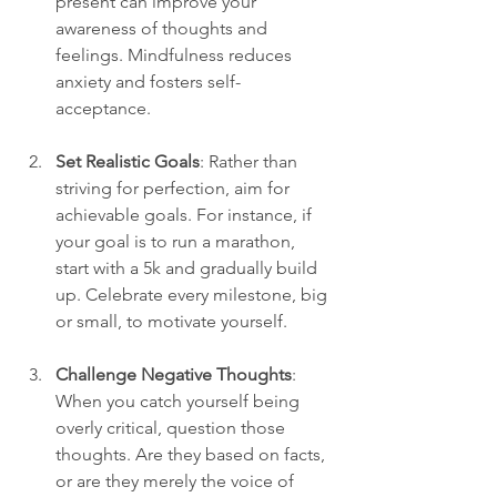
present can improve your 
awareness of thoughts and 
feelings. Mindfulness reduces 
anxiety and fosters self-
acceptance.
Set Realistic Goals
: Rather than 
striving for perfection, aim for 
achievable goals. For instance, if 
your goal is to run a marathon, 
start with a 5k and gradually build 
up. Celebrate every milestone, big 
or small, to motivate yourself.
Challenge Negative Thoughts
: 
When you catch yourself being 
overly critical, question those 
thoughts. Are they based on facts, 
or are they merely the voice of 