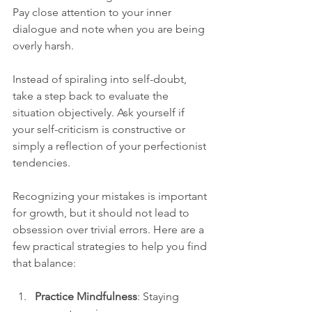
Pay close attention to your inner 
dialogue and note when you are being 
overly harsh.
Instead of spiraling into self-doubt, 
take a step back to evaluate the 
situation objectively. Ask yourself if 
your self-criticism is constructive or 
simply a reflection of your perfectionist 
tendencies.
Recognizing your mistakes is important 
for growth, but it should not lead to 
obsession over trivial errors. Here are a 
few practical strategies to help you find 
that balance:
Practice Mindfulness
: Staying 