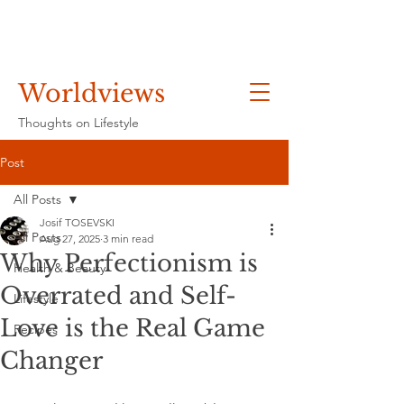
Worldviews
Thoughts on Lifestyle
Post
All Posts
Josif TOSEVSKI
All Posts
Aug 27, 2025
3 min read
Why Perfectionism is
Health & Beauty
Overrated and Self-
Lifestyle
Love is the Real Game
Recipes
Changer