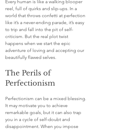
Every human is like a walking blooper 
reel, full of quirks and slip-ups. In a 
world that throws confetti at perfection 
like it’s a never-ending parade, it’s easy 
to trip and fall into the pit of self-
criticism. But the real plot twist 
happens when we start the epic 
adventure of loving and accepting our 
beautifully flawed selves.
The Perils of 
Perfectionism
Perfectionism can be a mixed blessing. 
It may motivate you to achieve 
remarkable goals, but it can also trap 
you in a cycle of self-doubt and 
disappointment. When you impose 