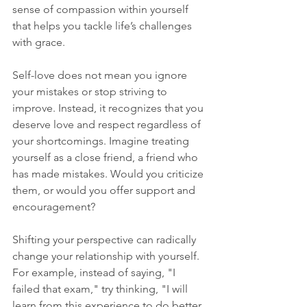
sense of compassion within yourself 
that helps you tackle life’s challenges 
with grace.
Self-love does not mean you ignore 
your mistakes or stop striving to 
improve. Instead, it recognizes that you 
deserve love and respect regardless of 
your shortcomings. Imagine treating 
yourself as a close friend, a friend who 
has made mistakes. Would you criticize 
them, or would you offer support and 
encouragement? 
Shifting your perspective can radically 
change your relationship with yourself. 
For example, instead of saying, "I 
failed that exam," try thinking, "I will 
learn from this experience to do better 