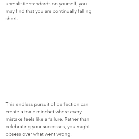
unrealistic standards on yourself, you 
may find that you are continually falling 
short. 
This endless pursuit of perfection can 
create a toxic mindset where every 
mistake feels like a failure. Rather than 
celebrating your successes, you might 
obsess over what went wrong. 