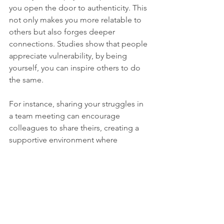
you open the door to authenticity. This 
not only makes you more relatable to 
others but also forges deeper 
connections. Studies show that people 
appreciate vulnerability, by being 
yourself, you can inspire others to do 
the same.
For instance, sharing your struggles in 
a team meeting can encourage 
colleagues to share theirs, creating a 
supportive environment where 
everyone thrives.
Wrapping Up
In a world that often glorifies 
perfectionism, it's crucial to recognize 