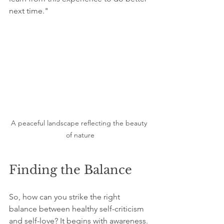
next time." 
A peaceful landscape reflecting the beauty 
of nature
Finding the Balance
So, how can you strike the right 
balance between healthy self-criticism 
and self-love? It begins with awareness. 