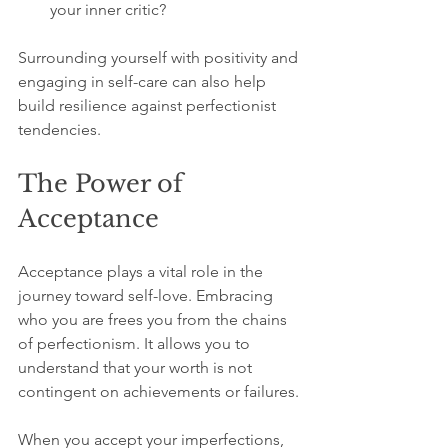
your inner critic?
Surrounding yourself with positivity and 
engaging in self-care can also help 
build resilience against perfectionist 
tendencies. 
The Power of 
Acceptance
Acceptance plays a vital role in the 
journey toward self-love. Embracing 
who you are frees you from the chains 
of perfectionism. It allows you to 
understand that your worth is not 
contingent on achievements or failures.
When you accept your imperfections, 