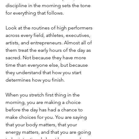
discipline in the morning sets the tone 
for everything that follows.
Look at the routines of high performers 
across every field, athletes, executives, 
artists, and entrepreneurs. Almost all of 
them treat the early hours of the day as 
sacred. Not because they have more 
time than everyone else, but because 
they understand that how you start 
determines how you finish.
When you stretch first thing in the 
morning, you are making a choice 
before the day has had a chance to 
make choices for you. You are saying 
that your body matters, that your 
energy matters, and that you are going 