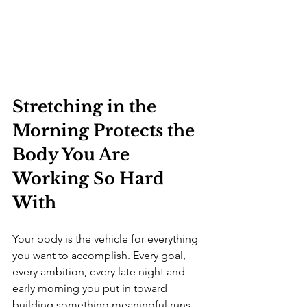
Stretching in the 
Morning Protects the 
Body You Are 
Working So Hard 
With
Your body is the vehicle for everything 
you want to accomplish. Every goal, 
every ambition, every late night and 
early morning you put in toward 
building something meaningful runs 