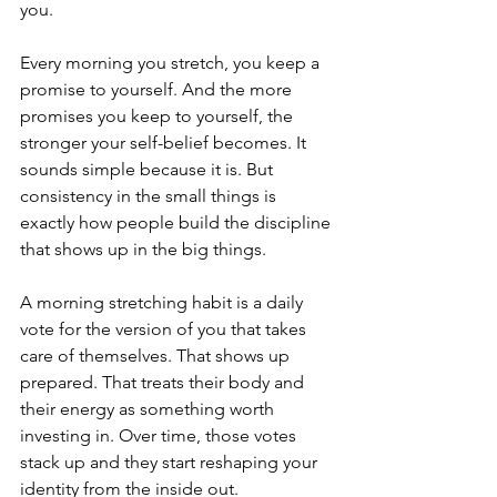
you.
Every morning you stretch, you keep a 
promise to yourself. And the more 
promises you keep to yourself, the 
stronger your self-belief becomes. It 
sounds simple because it is. But 
consistency in the small things is 
exactly how people build the discipline 
that shows up in the big things.
A morning stretching habit is a daily 
vote for the version of you that takes 
care of themselves. That shows up 
prepared. That treats their body and 
their energy as something worth 
investing in. Over time, those votes 
stack up and they start reshaping your 
identity from the inside out.