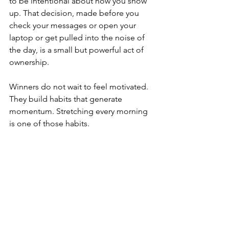
to be intentional about how you show 
up. That decision, made before you 
check your messages or open your 
laptop or get pulled into the noise of 
the day, is a small but powerful act of 
ownership.
Winners do not wait to feel motivated. 
They build habits that generate 
momentum. Stretching every morning 
is one of those habits.