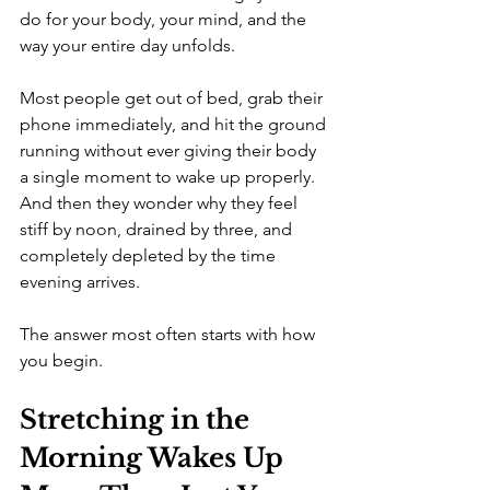
do for your body, your mind, and the 
way your entire day unfolds.
Most people get out of bed, grab their 
phone immediately, and hit the ground 
running without ever giving their body 
a single moment to wake up properly. 
And then they wonder why they feel 
stiff by noon, drained by three, and 
completely depleted by the time 
evening arrives.
The answer most often starts with how 
you begin.
Stretching in the 
Morning Wakes Up 