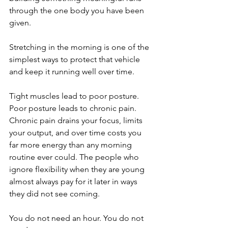
through the one body you have been 
given.
Stretching in the morning is one of the 
simplest ways to protect that vehicle 
and keep it running well over time.
Tight muscles lead to poor posture. 
Poor posture leads to chronic pain. 
Chronic pain drains your focus, limits 
your output, and over time costs you 
far more energy than any morning 
routine ever could. The people who 
ignore flexibility when they are young 
almost always pay for it later in ways 
they did not see coming.
You do not need an hour. You do not 