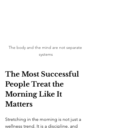
The body and the mind are not separate 
systems
The Most Successful 
People Treat the 
Morning Like It 
Matters
Stretching in the morning is not just a 
wellness trend. It is a discipline, and 