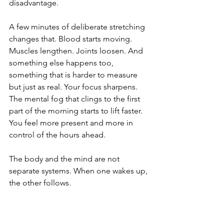
disadvantage.
A few minutes of deliberate stretching 
changes that. Blood starts moving. 
Muscles lengthen. Joints loosen. And 
something else happens too, 
something that is harder to measure 
but just as real. Your focus sharpens. 
The mental fog that clings to the first 
part of the morning starts to lift faster. 
You feel more present and more in 
control of the hours ahead.
The body and the mind are not 
separate systems. When one wakes up, 
the other follows.