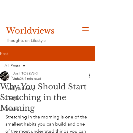
Worldviews
Thoughts on Lifestyle
Post
All Posts
Josif TOSEVSKI
All Posts
Jun 26
4 min read
Why You Should Start
Health & Beauty
Stretching in the
Lifestyle
Morning
Recipes
Stretching in the morning is one of the 
smallest habits you can build and one 
of the most underrated things you can 