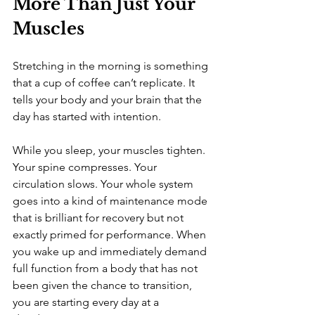
More Than Just Your 
Muscles
Stretching in the morning is something 
that a cup of coffee can’t replicate. It 
tells your body and your brain that the 
day has started with intention.
While you sleep, your muscles tighten. 
Your spine compresses. Your 
circulation slows. Your whole system 
goes into a kind of maintenance mode 
that is brilliant for recovery but not 
exactly primed for performance. When 
you wake up and immediately demand 
full function from a body that has not 
been given the chance to transition, 
you are starting every day at a 