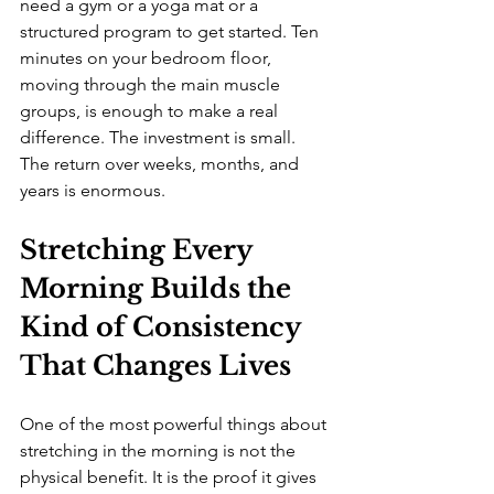
need a gym or a yoga mat or a 
structured program to get started. Ten 
minutes on your bedroom floor, 
moving through the main muscle 
groups, is enough to make a real 
difference. The investment is small. 
The return over weeks, months, and 
years is enormous.
Stretching Every 
Morning Builds the 
Kind of Consistency 
That Changes Lives
One of the most powerful things about 
stretching in the morning is not the 
physical benefit. It is the proof it gives 