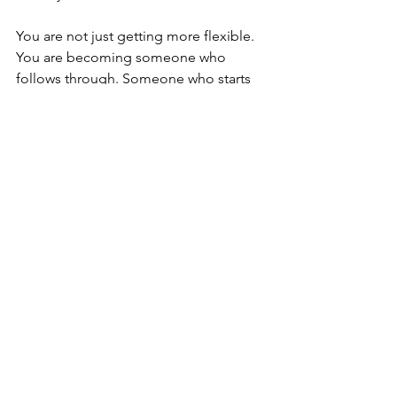
You are not just getting more flexible. 
You are becoming someone who 
follows through. Someone who starts 
their day with a win before the rest of 
the world is even awake. And that 
version of yourself, the one who moves 
with intention and takes care of what 
matters, that version performs better, 
thinks clearer, and lasts longer.
Start Tomorrow: Just 
Ten Minutes 
You do not need to overhaul your 
morning or wake up an hour earlier. 
You just need ten minutes and a 
decision to try it for one week.