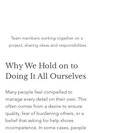
Team members working together on a 
project, sharing ideas and responsibilities
Why We Hold on to 
Doing It All Ourselves
Many people feel compelled to 
manage every detail on their own. This 
often comes from a desire to ensure 
quality, fear of burdening others, or a 
belief that asking for help shows 
incompetence. In some cases, people 