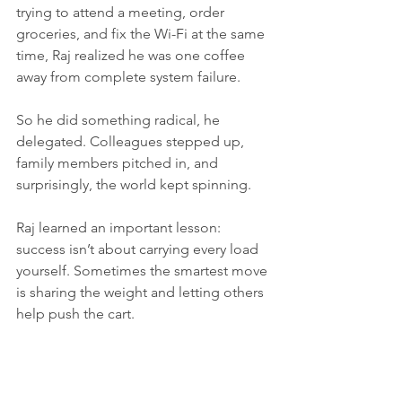
trying to attend a meeting, order 
groceries, and fix the Wi-Fi at the same 
time, Raj realized he was one coffee 
away from complete system failure.
So he did something radical, he 
delegated. Colleagues stepped up, 
family members pitched in, and 
surprisingly, the world kept spinning.
Raj learned an important lesson: 
success isn’t about carrying every load 
yourself. Sometimes the smartest move 
is sharing the weight and letting others 
help push the cart. 