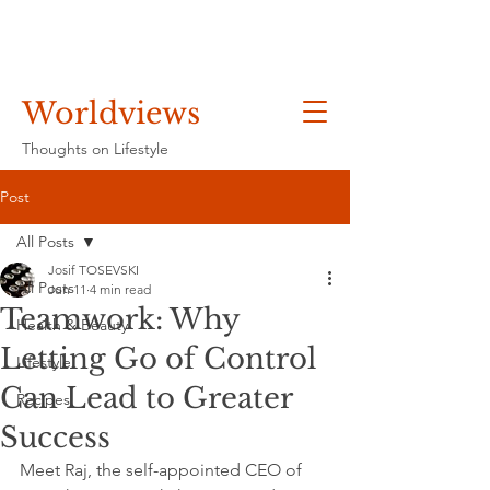
Worldviews
Thoughts on Lifestyle
Post
All Posts
Josif TOSEVSKI
All Posts
Jun 11
4 min read
Teamwork: Why
Health & Beauty
Letting Go of Control
Lifestyle
Can Lead to Greater
Recipes
Success
Meet Raj, the self-appointed CEO of 