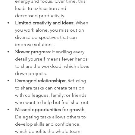
energy and focus. Over time, this 
leads to exhaustion and 
decreased productivity.
Limited creativity and ideas
: When 
you work alone, you miss out on 
diverse perspectives that can 
improve solutions.
Slower progress
: Handling every 
detail yourself means fewer hands 
to share the workload, which slows 
down projects.
Damaged relationships
: Refusing 
to share tasks can create tension 
with colleagues, family, or friends 
who want to help but feel shut out.
Missed opportunities for growth
: 
Delegating tasks allows others to 
develop skills and confidence, 
which benefits the whole team.