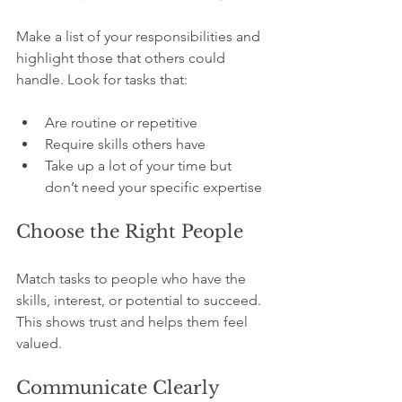
Make a list of your responsibilities and 
highlight those that others could 
handle. Look for tasks that:
Are routine or repetitive
Require skills others have
Take up a lot of your time but 
don’t need your specific expertise
Choose the Right People
Match tasks to people who have the 
skills, interest, or potential to succeed. 
This shows trust and helps them feel 
valued.
Communicate Clearly