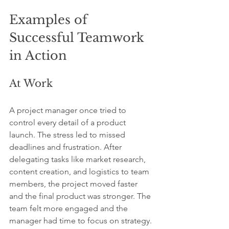
Examples of 
Successful Teamwork 
in Action
At Work
A project manager once tried to 
control every detail of a product 
launch. The stress led to missed 
deadlines and frustration. After 
delegating tasks like market research, 
content creation, and logistics to team 
members, the project moved faster 
and the final product was stronger. The 
team felt more engaged and the 
manager had time to focus on strategy.