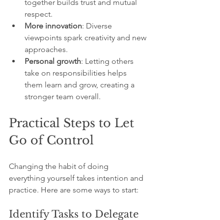
together builds trust and mutual 
respect.
More innovation
: Diverse 
viewpoints spark creativity and new 
approaches.
Personal growth
: Letting others 
take on responsibilities helps 
them learn and grow, creating a 
stronger team overall.
Practical Steps to Let 
Go of Control
Changing the habit of doing 
everything yourself takes intention and 
practice. Here are some ways to start:
Identify Tasks to Delegate