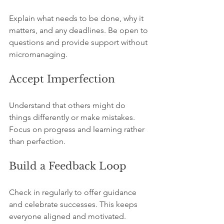
Explain what needs to be done, why it 
matters, and any deadlines. Be open to 
questions and provide support without 
micromanaging.
Accept Imperfection
Understand that others might do 
things differently or make mistakes. 
Focus on progress and learning rather 
than perfection.
Build a Feedback Loop
Check in regularly to offer guidance 
and celebrate successes. This keeps 
everyone aligned and motivated.