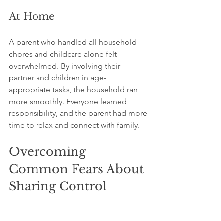
At Home
A parent who handled all household 
chores and childcare alone felt 
overwhelmed. By involving their 
partner and children in age-
appropriate tasks, the household ran 
more smoothly. Everyone learned 
responsibility, and the parent had more 
time to relax and connect with family.
Overcoming 
Common Fears About 
Sharing Control
Many people hesitate to share tasks 