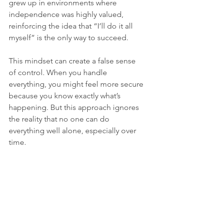
grew up in environments where 
independence was highly valued, 
reinforcing the idea that “I’ll do it all 
myself” is the only way to succeed.
This mindset can create a false sense 
of control. When you handle 
everything, you might feel more secure 
because you know exactly what’s 
happening. But this approach ignores 
the reality that no one can do 
everything well alone, especially over 
time.