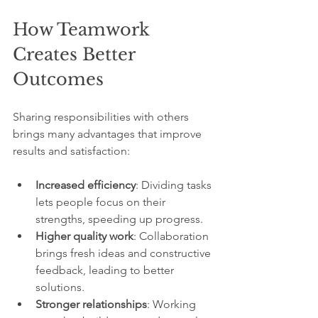
How Teamwork 
Creates Better 
Outcomes
Sharing responsibilities with others 
brings many advantages that improve 
results and satisfaction:
Increased efficiency
: Dividing tasks 
lets people focus on their 
strengths, speeding up progress.
Higher quality work
: Collaboration 
brings fresh ideas and constructive 
feedback, leading to better 
solutions.
Stronger relationships
: Working 