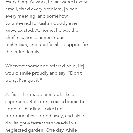
Everything. At work, he answered every 
email, fixed every problem, joined 
every meeting, and somehow 
volunteered for tasks nobody even 
knew existed. At home, he was the 
chef, cleaner, planner, repair 
technician, and unofficial IT support for 
the entire family.
Whenever someone offered help, Raj 
would smile proudly and say, “Don’t 
worry, I’ve got it.”
At first, this made him look like a 
superhero. But soon, cracks began to 
appear. Deadlines piled up, 
opportunities slipped away, and his to-
do list grew faster than weeds in a 
neglected garden. One day, while 