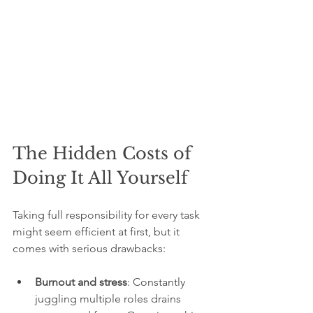
The Hidden Costs of 
Doing It All Yourself
Taking full responsibility for every task 
might seem efficient at first, but it 
comes with serious drawbacks:
Burnout and stress
: Constantly 
juggling multiple roles drains 