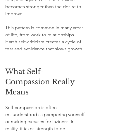
becomes stronger than the desire to 
improve.
This pattern is common in many areas 
of life, from work to relationships. 
Harsh self-criticism creates a cycle of 
fear and avoidance that slows growth.
What Self-
Compassion Really 
Means
Self-compassion is often 
misunderstood as pampering yourself 
or making excuses for laziness. In 
reality, it takes strength to be 