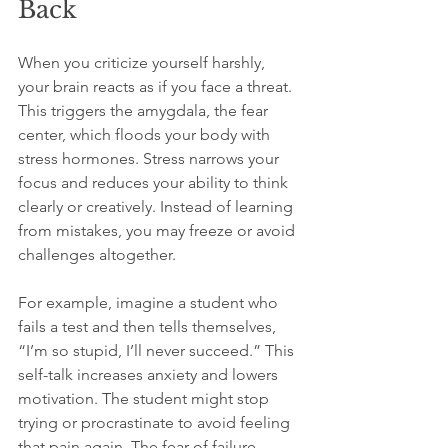
Back
When you criticize yourself harshly, 
your brain reacts as if you face a threat. 
This triggers the amygdala, the fear 
center, which floods your body with 
stress hormones. Stress narrows your 
focus and reduces your ability to think 
clearly or creatively. Instead of learning 
from mistakes, you may freeze or avoid 
challenges altogether.
For example, imagine a student who 
fails a test and then tells themselves, 
“I’m so stupid, I’ll never succeed.” This 
self-talk increases anxiety and lowers 
motivation. The student might stop 
trying or procrastinate to avoid feeling 
that pain again. The fear of failure 