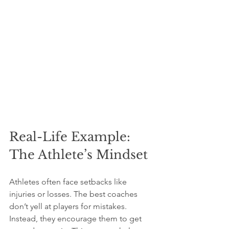
Real-Life Example: 
The Athlete’s Mindset
Athletes often face setbacks like 
injuries or losses. The best coaches 
don’t yell at players for mistakes. 
Instead, they encourage them to get 