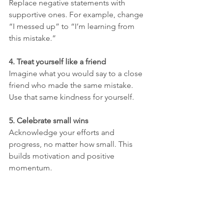
Replace negative statements with 
supportive ones. For example, change 
“I messed up” to “I’m learning from 
this mistake.”
4. Treat yourself like a friend
Imagine what you would say to a close 
friend who made the same mistake. 
Use that same kindness for yourself.
5. Celebrate small wins
Acknowledge your efforts and 
progress, no matter how small. This 
builds motivation and positive 
momentum.