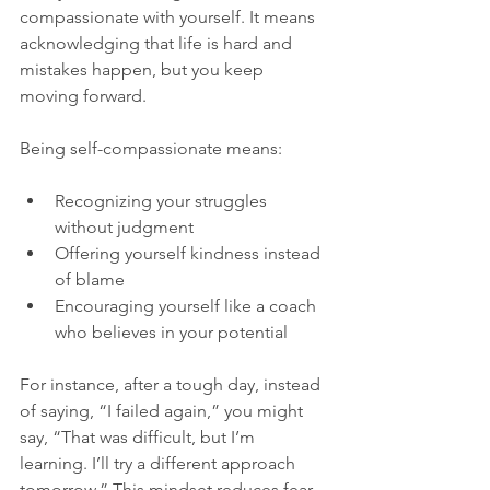
compassionate with yourself. It means 
acknowledging that life is hard and 
mistakes happen, but you keep 
moving forward.
Being self-compassionate means:
Recognizing your struggles 
without judgment  
Offering yourself kindness instead 
of blame  
Encouraging yourself like a coach 
who believes in your potential  
For instance, after a tough day, instead 
of saying, “I failed again,” you might 
say, “That was difficult, but I’m 
learning. I’ll try a different approach 
tomorrow.” This mindset reduces fear 