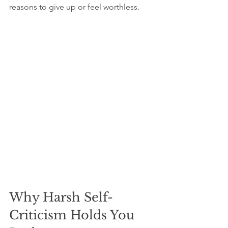
reasons to give up or feel worthless.
Why Harsh Self-
Criticism Holds You 