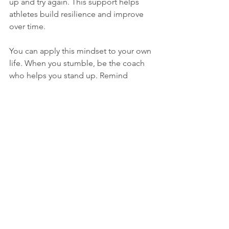
up and try again. This support helps 
athletes build resilience and improve 
over time.
You can apply this mindset to your own 
life. When you stumble, be the coach 
who helps you stand up. Remind 
yourself that setbacks are part of 
growth, not signs of failure.
Why Being Good 
Company for Yourself 
Matters
You spend every moment with yourself, 
so your inner relationship shapes your 
well-being. Self-compassion creates a 