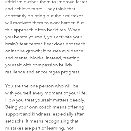
criticism pushes them to improve faster 
and achieve more. They think that 
constantly pointing out their mistakes 
will motivate them to work harder. But 
this approach often backfires. When 
you berate yourself, you activate your 
brain’s fear center. Fear does not teach 
or inspire growth; it causes avoidance 
and mental blocks. Instead, treating 
yourself with compassion builds 
resilience and encourages progress.
You are the one person who will be 
with yourself every moment of your life. 
How you treat yourself matters deeply. 
Being your own coach means offering 
support and kindness, especially after 
setbacks. It means recognizing that 
mistakes are part of learning, not 