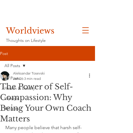
Worldviews
Thoughts on Lifestyle
Post
All Posts
Aleksandar Tosevski
All Posts
Jan 26
3 min read
The Power of Self-
Health & Beauty
Compassion: Why
Lifestyle
Being Your Own Coach
Recipes
Matters
Many people believe that harsh self-