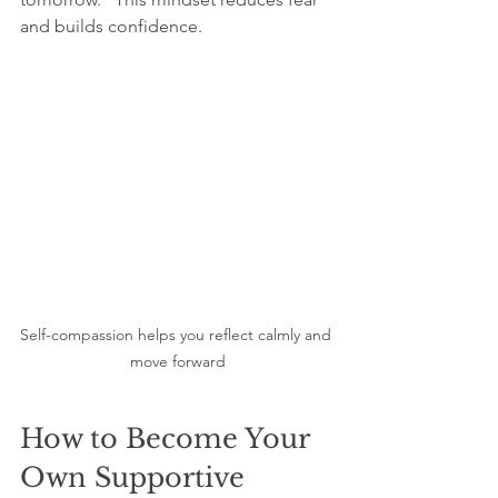
and builds confidence.
Self-compassion helps you reflect calmly and 
move forward
How to Become Your 
Own Supportive 