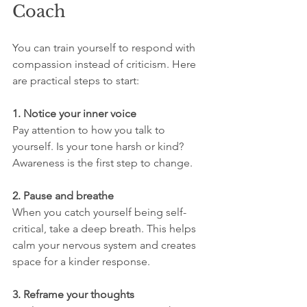
Coach
You can train yourself to respond with 
compassion instead of criticism. Here 
are practical steps to start:
1. Notice your inner voice
Pay attention to how you talk to 
yourself. Is your tone harsh or kind? 
Awareness is the first step to change.
2. Pause and breathe
When you catch yourself being self-
critical, take a deep breath. This helps 
calm your nervous system and creates 
space for a kinder response.
3. Reframe your thoughts